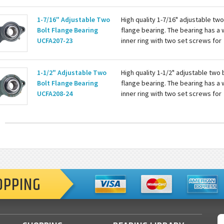
with a grease zerk for re-lubing th
bearing. Basic...
1-7/16" Adjustable Two
High quality 1-7/16" adjustable two
Bolt Flange Bearing
flange bearing. The bearing has a 
UCFA207-23
inner ring with two set screws for
attaching to the shaft. Housing is c
with a grease zerk for re-lubing th
bearing...
1-1/2" Adjustable Two
High quality 1-1/2" adjustable two 
Bolt Flange Bearing
flange bearing. The bearing has a 
UCFA208-24
inner ring with two set screws for
attaching to the shaft. Housing is c
with a grease zerk for re-lubing th
bearing. Basic...
OPPING