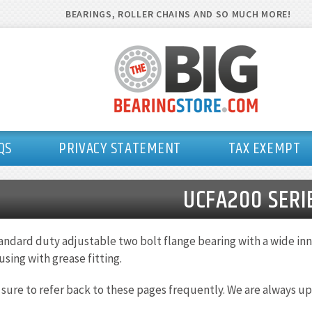
BEARINGS, ROLLER CHAINS AND SO MUCH MORE!
QS
PRIVACY STATEMENT
TAX EXEMPT
UCFA200 SERI
andard duty adjustable two bolt flange bearing with a wide inne
using with grease fitting.
 sure to refer back to these pages frequently. We are always up