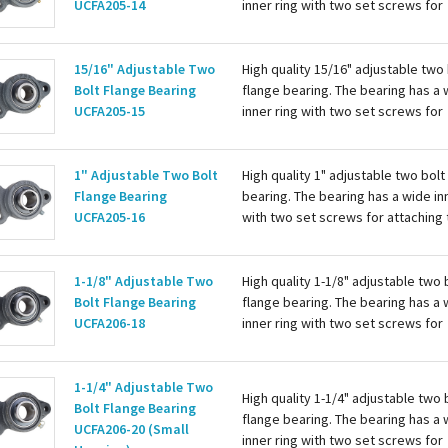
UCFA205-14
inner ring with two set screws for
attaching to the shaft. Housing is c
with a grease zerk for re-lubing th
bearing. Basic...
15/16" Adjustable Two
High quality 15/16" adjustable two 
Bolt Flange Bearing
flange bearing. The bearing has a 
UCFA205-15
inner ring with two set screws for
attaching to the shaft. Housing is c
with a grease zerk for re-lubing th
bearing. Basic...
1" Adjustable Two Bolt
High quality 1" adjustable two bolt
Flange Bearing
bearing. The bearing has a wide in
UCFA205-16
with two set screws for attaching 
shaft. Housing is cast iron with a 
zerk for re-lubing the bearing. Basi
1-1/8" Adjustable Two
High quality 1-1/8" adjustable two 
Bolt Flange Bearing
flange bearing. The bearing has a 
UCFA206-18
inner ring with two set screws for
attaching to the shaft. Housing is c
with a grease zerk for re-lubing th
bearing. Basic...
1-1/4" Adjustable Two
High quality 1-1/4" adjustable two 
Bolt Flange Bearing
flange bearing. The bearing has a 
UCFA206-20 (Small
inner ring with two set screws for