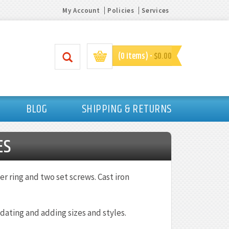
My Account
Policies
Services
(0 items) -
$0.00
BLOG
SHIPPING & RETURNS
ES
r ring and two set screws. Cast iron
dating and adding sizes and styles.