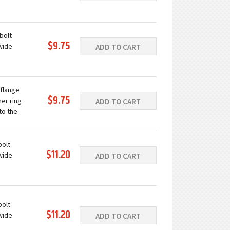
ast iron
e
bolt
$9.75
wide
ADD TO CART
ast iron
e
 flange
$9.75
ner ring
ADD TO CART
to the
grease
c...
bolt
$11.20
wide
ADD TO CART
ast iron
e
bolt
$11.20
wide
ADD TO CART