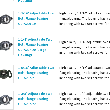
Housing)
attaching to the shaft. Housing is c
with a grease zerk for re-lubing th
1-3/16" Adjustable Two
High quality 1-3/16" adjustable two
bearing. Basic...
Bolt Flange Bearing
flange bearing. The bearing has a 
UCFA206-19
inner ring with two set screws for
attaching to the shaft. Housing is c
with a grease zerk for re-lubing th
bearing...
1-1/4" Adjustable Two
High quality 1-1/4" adjustable two 
Bolt Flange Bearing
flange bearing. The bearing has a 
UCFA207-20 (Large
inner ring with two set screws for
Housing)
attaching to the shaft. Housing is c
with a grease zerk for re-lubing th
1-5/16" Adjustable Two
High quality 1-5/16" adjustable two
bearing. Basic...
Bolt Flange Bearing
flange bearing. The bearing has a 
UCFA207-21
inner ring with two set screws for
attaching to the shaft. Housing is c
with a grease zerk for re-lubing th
bearing. Basic...
1-3/8" Adjustable Two
High quality 1-3/8" adjustable two 
Bolt Flange Bearing
flange bearing. The bearing has a 
UCFA207-22
inner ring with two set screws for
attaching to the shaft. Housing is c