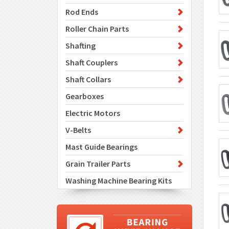
Rod Ends
Roller Chain Parts
Shafting
Shaft Couplers
Shaft Collars
Gearboxes
Electric Motors
V-Belts
Mast Guide Bearings
Grain Trailer Parts
Washing Machine Bearing Kits