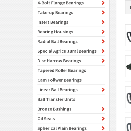
4-Bolt Flange Bearings
Take-up Bearings
Insert Bearings
Bearing Housings
Radial Ball Bearings
Special Agricultural Bearings
Disc Harrow Bearings
Tapered Roller Bearings
Cam Follwer Bearings
Linear Ball Bearings
Ball Transfer Units
Bronze Bushings
Oil Seals
Spherical Plain Bearings