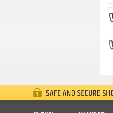
SAFE AND SECURE SH