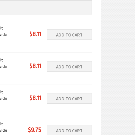
lt
$8.11
wide
ADD TO CART
ast iron
e
lt
$8.11
wide
ADD TO CART
ast iron
e
lt
$8.11
wide
ADD TO CART
ast iron
e
lt
$9.75
wide
ADD TO CART