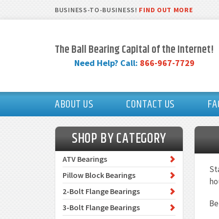
BUSINESS-TO-BUSINESS!
FIND OUT MORE
The Ball Bearing Capital of the Internet!
Need Help? Call:
866-967-7729
ABOUT US
CONTACT US
FA
SHOP BY CATEGORY
ATV Bearings
St
Pillow Block Bearings
ho
2-Bolt Flange Bearings
Be
3-Bolt Flange Bearings