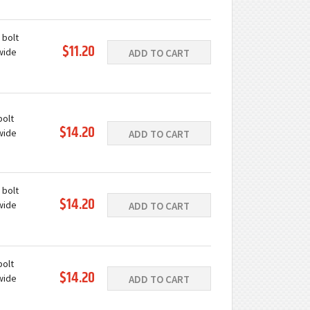
ast iron
e
 bolt
$11.20
wide
ADD TO CART
ast iron
e
bolt
$14.20
wide
ADD TO CART
ast iron
e
 bolt
$14.20
wide
ADD TO CART
ast iron
e
bolt
$14.20
wide
ADD TO CART
ast iron