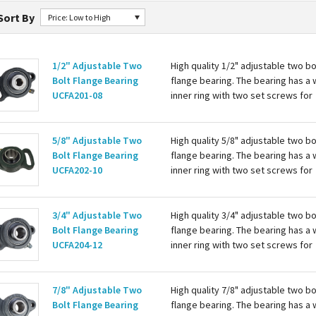
Sort By
Price: Low to High
1/2" Adjustable Two
High quality 1/2" adjustable two bo
Bolt Flange Bearing
flange bearing. The bearing has a 
UCFA201-08
inner ring with two set screws for
attaching to the shaft. Housing is c
with a grease zerk for re-lubing th
bearing. Basic...
5/8" Adjustable Two
High quality 5/8" adjustable two bo
Bolt Flange Bearing
flange bearing. The bearing has a 
UCFA202-10
inner ring with two set screws for
attaching to the shaft. Housing is c
with a grease zerk for re-lubing th
bearing. Basic...
3/4" Adjustable Two
High quality 3/4" adjustable two bo
Bolt Flange Bearing
flange bearing. The bearing has a 
UCFA204-12
inner ring with two set screws for
attaching to the shaft. Housing is c
with a grease zerk for re-lubing th
bearing. Basic...
7/8" Adjustable Two
High quality 7/8" adjustable two bo
Bolt Flange Bearing
flange bearing. The bearing has a 