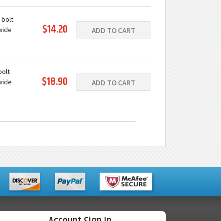
e
 bolt
$14.20
wide
ADD TO CART
ast iron
e
bolt
$18.90
wide
ADD TO CART
ast iron
e