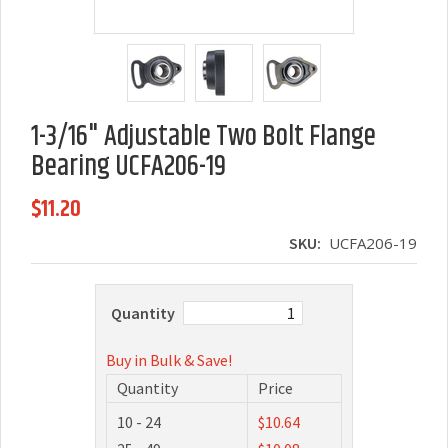
1-3/16" Adjustable Two Bolt Flange
Bearing UCFA206-19
$11.20
SKU:
UCFA206-19
Quantity
Buy in Bulk & Save!
Quantity
Price
10 - 24
$10.64