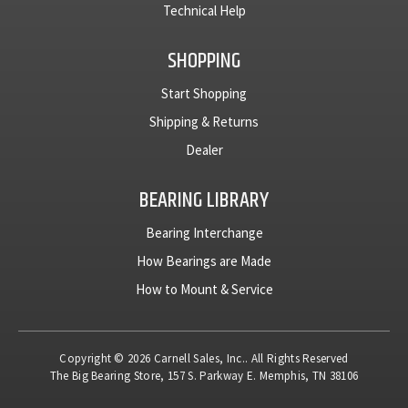
Technical Help
SHOPPING
Start Shopping
Shipping & Returns
Dealer
BEARING LIBRARY
Bearing Interchange
How Bearings are Made
How to Mount & Service
Copyright © 2026 Carnell Sales, Inc.. All Rights Reserved
The Big Bearing Store, 157 S. Parkway E. Memphis, TN 38106