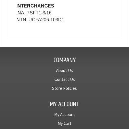
INTERCHANGES
INA: PSFT1-3/16
NTN: UCFA206-103D1
COMPANY
About Us
Contact Us
Store Policies
MY ACCOUNT
My Account
My Cart