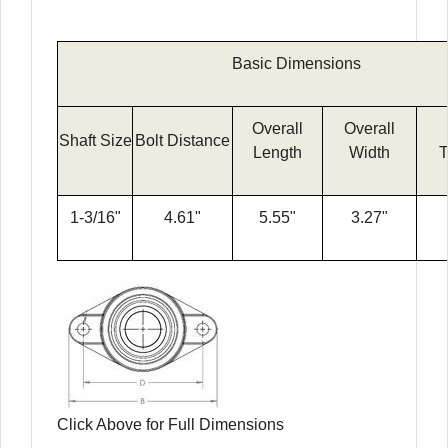
Basic Dimensions
Overall
Overall
Shaft Size
Bolt Distance
Length
Width
T
1-3/16"
4.61"
5.55"
3.27"
Click Above for Full Dimensions