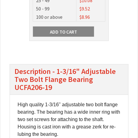
25 - 49
$10.08
50 - 99
$9.52
100 or above
$8.96
Description - 1-3/16" Adjustable
Two Bolt Flange Bearing
UCFA206-19
High quality 1-3/16" adjustable two bolt flange
bearing. The bearing has a wide inner ring with
two set screws for attaching to the shaft.
Housing is cast iron with a grease zerk for re-
lubing the bearing.