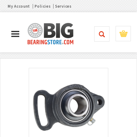
My Account
Policies
Services