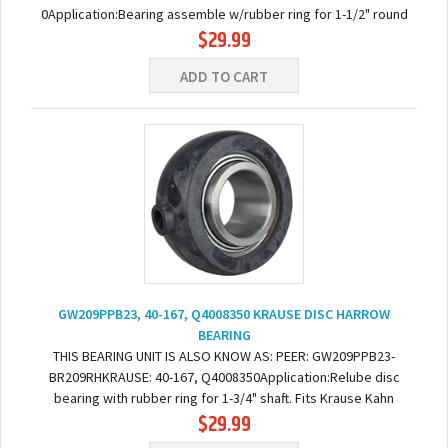
0Application:Bearing assemble w/rubber ring for 1-1/2" round
$29.99
axles on Krause Dise: Fits following series: 1576-1592,...
ADD TO CART
GW209PPB23, 40-167, Q4008350 KRAUSE DISC HARROW
BEARING
THIS BEARING UNIT IS ALSO KNOW AS: PEER: GW209PPB23-
BR209RHKRAUSE: 40-167, Q4008350Application:Relube disc
bearing with rubber ring for 1-3/4" shaft. Fits Krause Kahn
$29.99
2232NR-2236NR, 2232WR-2234WR, 4995, 7300, 7400,...