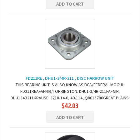
ADD TO CART
FD211RE , DHU1-3/4R-211 , DISC HARROW UNIT
THIS BEARING UNIT IS ALSO KNOW AS:BCA/FEDERAL MOGUL:
FD211REAFAFNIR/TORRINGTON: DHU1-3/4R-211FAFNIR:
DHU134R211KRAUSE: 3218-14-0, 40-114, Q8015780GREAT PLAINS:
$42.03
822-200C DIMENSIONS:BORE: 1-3/4" ROUNDBOLT TO BOLT: 5.5"...
ADD TO CART