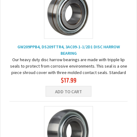
GW209PPB4, DS209TTR4, 3AC09-1-1/2D1 DISC HARROW
BEARING
Our heavy duty disc harrow bearings are made with tripple lip
seals to protect from corrosive environments. This seal is a one
piece shroud cover with three molded contact seals. Standard
$17.99
relubrication feature is drilled...
ADD TO CART