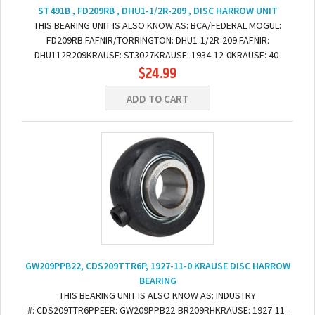
ST491B , FD209RB , DHU1-1/2R-209 , DISC HARROW UNIT
THIS BEARING UNIT IS ALSO KNOW AS: BCA/FEDERAL MOGUL:
FD209RB FAFNIR/TORRINGTON: DHU1-1/2R-209 FAFNIR:
DHU112R209KRAUSE: ST3027KRAUSE: 1934-12-0KRAUSE: 40-
$24.99
109WHITE: 238813BGREAT PLAINS: 822-208C DIMENSIONS: BORE:...
ADD TO CART
GW209PPB22, CDS209TTR6P, 1927-11-0 KRAUSE DISC HARROW
BEARING
THIS BEARING UNIT IS ALSO KNOW AS: INDUSTRY
#: CDS209TTR6PPEER: GW209PPB22-BR209RHKRAUSE: 1927-11-