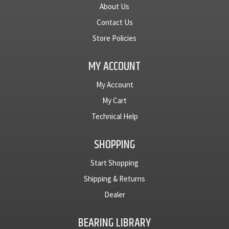
About Us
Contact Us
Store Policies
MY ACCOUNT
My Account
My Cart
Technical Help
SHOPPING
Start Shopping
Shipping & Returns
Dealer
BEARING LIBRARY