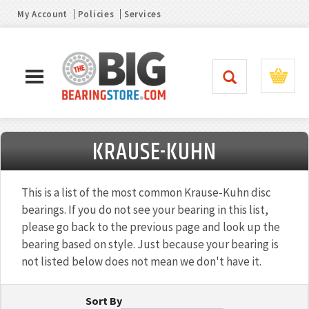
My Account
Policies
Services
KRAUSE-KUHN
This is a list of the most common Krause-Kuhn disc
bearings. If you do not see your bearing in this list,
please go back to the previous page and look up the
bearing based on style. Just because your bearing is
not listed below does not mean we don't have it.
Sort By