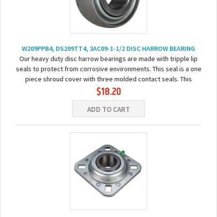
W209PPB4, DS209TT4, 3AC09-1-1/2 DISC HARROW BEARING
Our heavy duty disc harrow bearings are made with tripple lip
seals to protect from corrosive environments. This seal is a one
piece shroud cover with three molded contact seals. This
$18.20
bearing comes pre-lubricated...
ADD TO CART