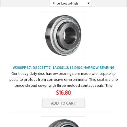
Price: Low to High
W208PPB7, DS208TT7, 1AC081.3/16 DISC HARROW BEARING
Our heavy duty disc harrow bearings are made with tripple lip
seals to protect from corrosive environments. This seal is a one
piece shroud cover with three molded contact seals. This
$16.80
bearing comes pre-lubricated...
ADD TO CART