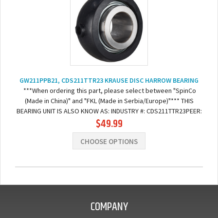
GW211PPB21, CDS211TTR23 KRAUSE DISC HARROW BEARING
***When ordering this part, please select between "SpinCo
(Made in China)" and "FKL (Made in Serbia/Europe)"*** THIS
BEARING UNIT IS ALSO KNOW AS: INDUSTRY #: CDS211TTR23PEER:
$49.99
GW211PPB21-BR211RHKRAUSE:...
CHOOSE OPTIONS
COMPANY