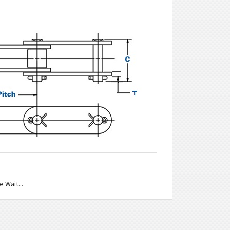
 Wait...