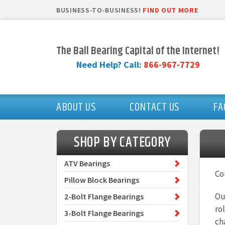
BUSINESS-TO-BUSINESS!
FIND OUT MORE
The Ball Bearing Capital of the Internet!
Need Help? Call:
866-967-7729
ABOUT US
CONTACT US
FA
SHOP BY CATEGORY
ATV Bearings
Co
Pillow Block Bearings
Ou
2-Bolt Flange Bearings
ro
3-Bolt Flange Bearings
ch