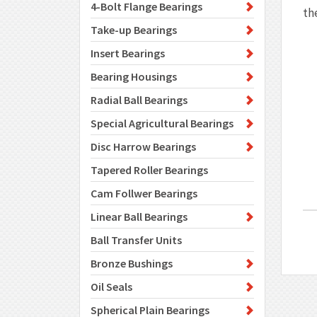
4-Bolt Flange Bearings
th
Take-up Bearings
Insert Bearings
Bearing Housings
Radial Ball Bearings
Special Agricultural Bearings
Disc Harrow Bearings
Tapered Roller Bearings
Cam Follwer Bearings
Linear Ball Bearings
Ball Transfer Units
Bronze Bushings
Oil Seals
Spherical Plain Bearings