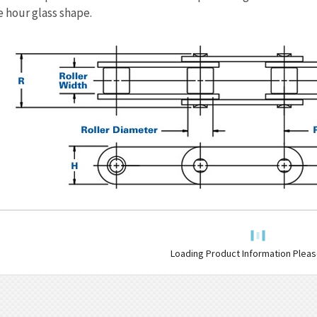
e hour glass shape.
Loading Product Information Please