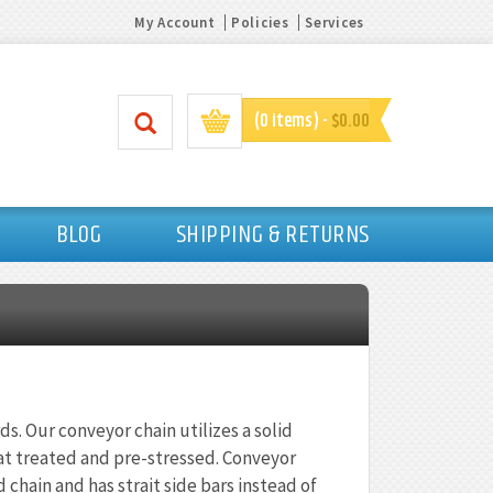
My Account
Policies
Services
(0 items) -
$0.00
BLOG
SHIPPING & RETURNS
ds. Our conveyor chain utilizes a solid
 heat treated and pre-stressed. Conveyor
 chain and has strait side bars instead of