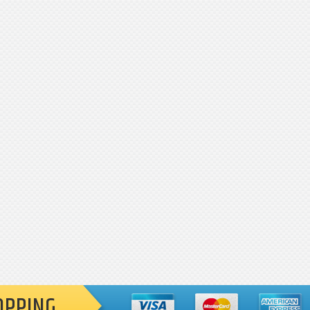
OPPING