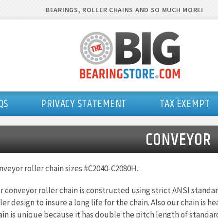
BEARINGS, ROLLER CHAINS AND SO MUCH MORE!
QS
PRIVACY STATEMENT
TAX EXEMPT
CONVEYOR
nveyor roller chain sizes #C2040-C2080H.
r conveyor roller chain is constructed using strict ANSI standar
ller design to insure a long life for the chain. Also our chain is
ain is unique because it has double the pitch length of standard