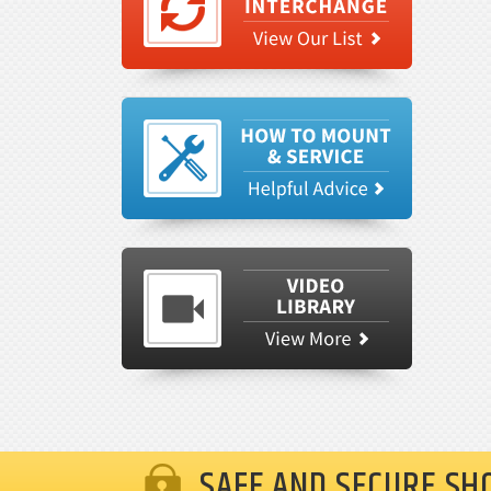
SAFE AND SECURE SH