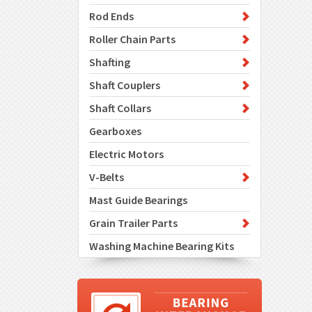
Rod Ends
Roller Chain Parts
Shafting
Shaft Couplers
Shaft Collars
Gearboxes
Electric Motors
V-Belts
Mast Guide Bearings
Grain Trailer Parts
Washing Machine Bearing Kits