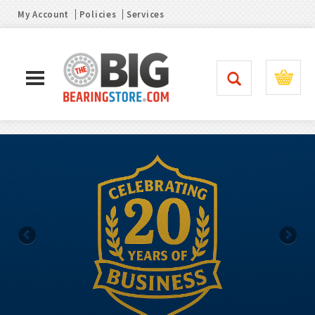
My Account
Policies
Services