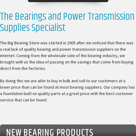
The Bearings and Power Transmission
Supplies Specialist
The Big Bearing Store was started in 2005 after we noticed that there was
a real lack of quality bearing and power transmission suppliers on the
internet. Coming from the wholesale side of the bearing industry, we
brought with us the idea of passing on the savings that come from buying
direct from the factories.
By doing this we are able to buy in bulk and sell to our customers at a
lower price than can be found at most bearing suppliers. Our company has
a foundation built on quality parts at a great price with the best customer
service that can be found.
NEW BEARING PRODUCTS