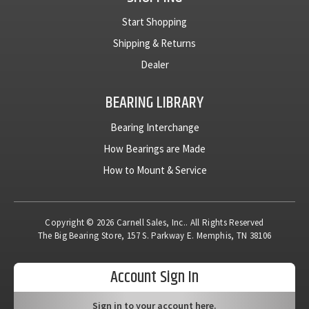
Start Shopping
Shipping & Returns
Dealer
BEARING LIBRARY
Bearing Interchange
How Bearings are Made
How to Mount & Service
Copyright © 2026 Carnell Sales, Inc.. All Rights Reserved
The Big Bearing Store, 157 S. Parkway E. Memphis, TN 38106
Account Sign In
Sign in to your account here.