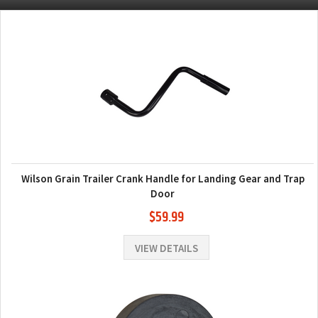
Wilson Grain Trailer Crank Handle for Landing Gear and Trap
Door
$59.99
VIEW DETAILS