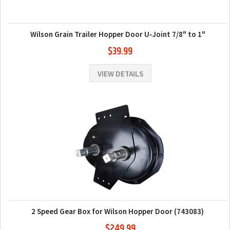
Wilson Grain Trailer Hopper Door U-Joint 7/8" to 1"
$39.99
VIEW DETAILS
2 Speed Gear Box for Wilson Hopper Door (743083)
$249.99