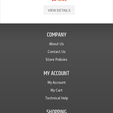
VIEW DETAILS
COMPANY
About Us
Contact Us
Store Policies
MY ACCOUNT
My Account
My Cart
Technical Help
SHOPPING