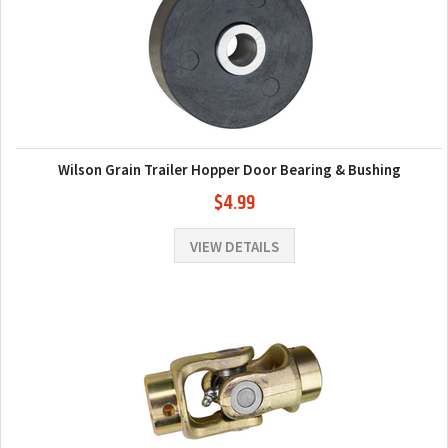
Wilson Grain Trailer Hopper Door Bearing & Bushing
$4.99
VIEW DETAILS