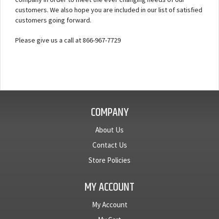
customers. We also hope you are included in our list of satisfied
customers going forward.
Please give us a call at 866-967-7729
COMPANY
About Us
Contact Us
Store Policies
MY ACCOUNT
My Account