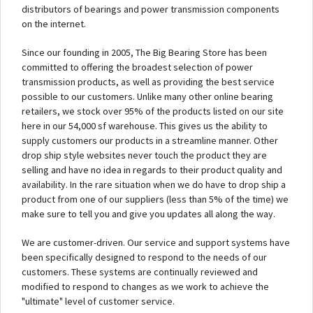
distributors of bearings and power transmission components
on the internet.
Since our founding in 2005, The Big Bearing Store has been
committed to offering the broadest selection of power
transmission products, as well as providing the best service
possible to our customers. Unlike many other online bearing
retailers, we stock over 95% of the products listed on our site
here in our 54,000 sf warehouse. This gives us the ability to
supply customers our products in a streamline manner. Other
drop ship style websites never touch the product they are
selling and have no idea in regards to their product quality and
availability. In the rare situation when we do have to drop ship a
product from one of our suppliers (less than 5% of the time) we
make sure to tell you and give you updates all along the way.
We are customer-driven. Our service and support systems have
been specifically designed to respond to the needs of our
customers. These systems are continually reviewed and
modified to respond to changes as we work to achieve the
"ultimate" level of customer service.