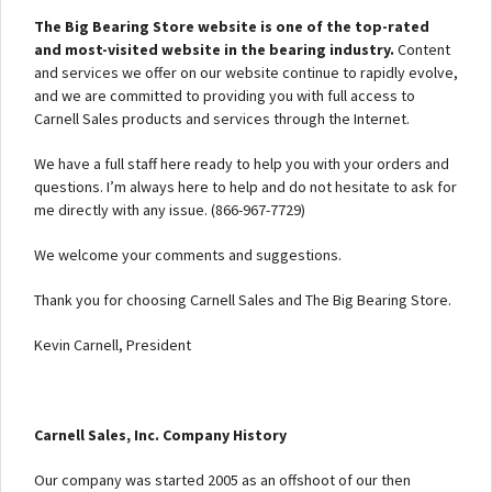
The Big Bearing Store website is one of the top-rated
and most-visited website in the bearing industry.
Content
and services we offer on our website continue to rapidly evolve,
and we are committed to providing you with full access to
Carnell Sales products and services through the Internet.
We have a full staff here ready to help you with your orders and
questions. I’m always here to help and do not hesitate to ask for
me directly with any issue. (866-967-7729)
We welcome your comments and suggestions.
Thank you for choosing Carnell Sales and The Big Bearing Store.
Kevin Carnell, President
Carnell Sales, Inc. Company History
Our company was started 2005 as an offshoot of our then