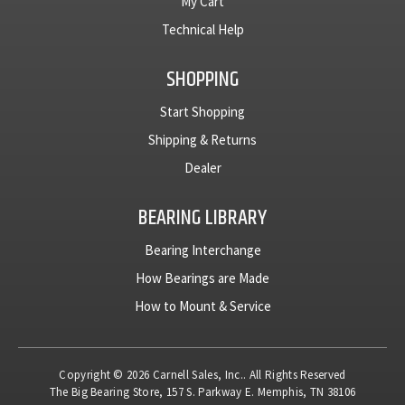
My Cart
Technical Help
SHOPPING
Start Shopping
Shipping & Returns
Dealer
BEARING LIBRARY
Bearing Interchange
How Bearings are Made
How to Mount & Service
Copyright © 2026 Carnell Sales, Inc.. All Rights Reserved
The Big Bearing Store, 157 S. Parkway E. Memphis, TN 38106