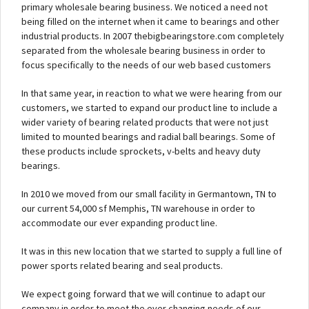
primary wholesale bearing business. We noticed a need not
being filled on the internet when it came to bearings and other
industrial products. In 2007 thebigbearingstore.com completely
separated from the wholesale bearing business in order to
focus specifically to the needs of our web based customers
In that same year, in reaction to what we were hearing from our
customers, we started to expand our product line to include a
wider variety of bearing related products that were not just
limited to mounted bearings and radial ball bearings. Some of
these products include sprockets, v-belts and heavy duty
bearings.
In 2010 we moved from our small facility in Germantown, TN to
our current 54,000 sf Memphis, TN warehouse in order to
accommodate our ever expanding product line.
It was in this new location that we started to supply a full line of
power sports related bearing and seal products.
We expect going forward that we will continue to adapt our
company in order to meet the ever changing needs of our