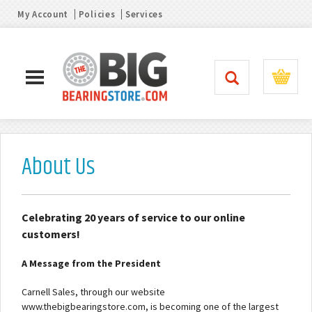
My Account
Policies
Services
About Us
Celebrating 20 years of service to our online
customers!
A Message from the President
Carnell Sales, through our website
www.thebigbearingstore.com, is becoming one of the largest