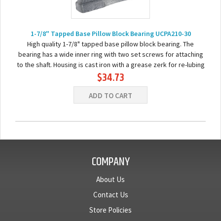
1-7/8" Tapped Base Pillow Block Bearing UCPA210-30
High quality 1-7/8" tapped base pillow block bearing. The
bearing has a wide inner ring with two set screws for attaching
to the shaft. Housing is cast iron with a grease zerk for re-lubing
$34.73
the bearing. Basic...
ADD TO CART
COMPANY
About Us
Contact Us
Store Policies