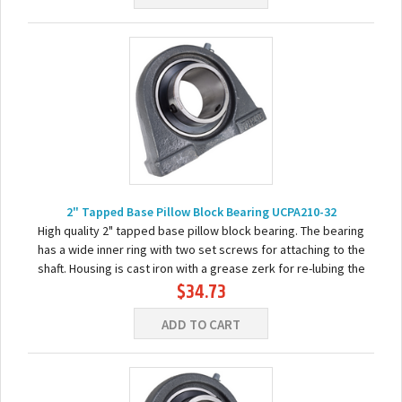
2" Tapped Base Pillow Block Bearing UCPA210-32
High quality 2" tapped base pillow block bearing. The bearing
has a wide inner ring with two set screws for attaching to the
shaft. Housing is cast iron with a grease zerk for re-lubing the
$34.73
bearing. Basic...
ADD TO CART