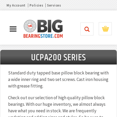
My Account
Policies
Services
UCPA200 SERIES
Standard duty tapped base pillow block bearing with
a wide inner ring and two set screws. Cast iron housing
with grease fitting.
Check out our selection of high quality pillow block
bearings. With our huge inventory, we almost always
have what you need in stock. We are frequently