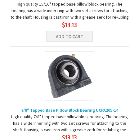
High quality 15/16" tapped base pillow block bearing. The
bearing has a wide inner ring with two set screws for attaching
to the shaft. Housing is cast iron with a grease zerk for re-lubing
$13.13
the bearing. Basic...
ADD TO CART
7/8" Tapped Base Pillow Block Bearing UCPA205-14
High quality 7/8" tapped base pillow block bearing. The bearing
has a wide inner ring with two set screws for attaching to the
shaft. Housing is cast iron with a grease zerk for re-lubing the
$13.13
bearing. Basic...