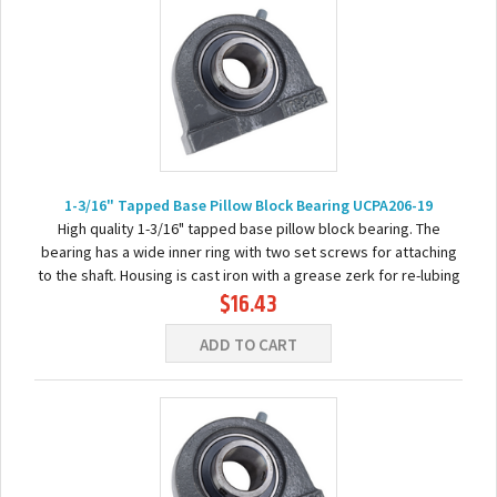
1-3/16" Tapped Base Pillow Block Bearing UCPA206-19
High quality 1-3/16" tapped base pillow block bearing. The
bearing has a wide inner ring with two set screws for attaching
to the shaft. Housing is cast iron with a grease zerk for re-lubing
$16.43
the bearing. Basic...
ADD TO CART