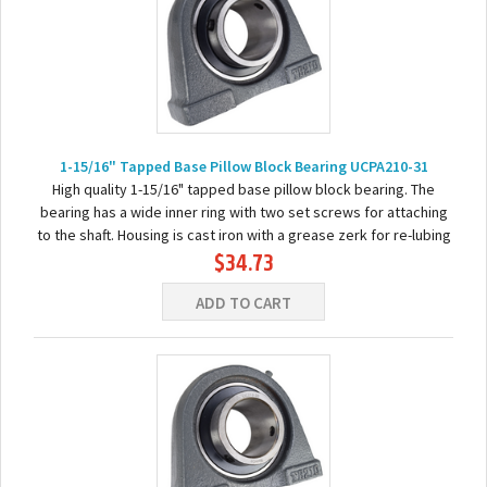
1-15/16" Tapped Base Pillow Block Bearing UCPA210-31
High quality 1-15/16" tapped base pillow block bearing. The
bearing has a wide inner ring with two set screws for attaching
to the shaft. Housing is cast iron with a grease zerk for re-lubing
$34.73
the bearing. Basic...
ADD TO CART