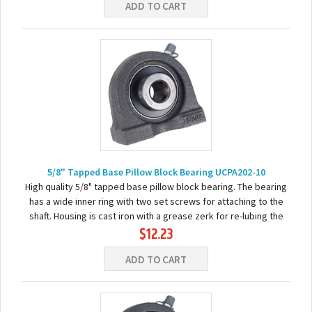
ADD TO CART
5/8" Tapped Base Pillow Block Bearing UCPA202-10
High quality 5/8" tapped base pillow block bearing. The bearing
has a wide inner ring with two set screws for attaching to the
shaft. Housing is cast iron with a grease zerk for re-lubing the
$12.23
bearing. Basic...
ADD TO CART