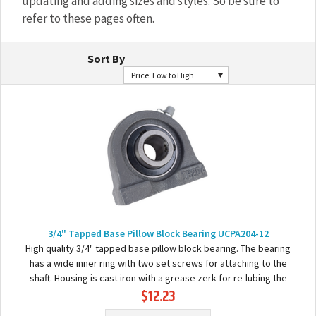
updating and adding sizes and styles. So be sure to
refer to these pages often.
Sort By
Price: Low to High
3/4" Tapped Base Pillow Block Bearing UCPA204-12
High quality 3/4" tapped base pillow block bearing. The bearing
has a wide inner ring with two set screws for attaching to the
shaft. Housing is cast iron with a grease zerk for re-lubing the
$12.23
bearing. Basic...