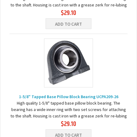
to the shaft. Housing is cast iron with a grease zerk for re-lubing
$29.10
the bearing...
ADD TO CART
1-5/8" Tapped Base Pillow Block Bearing UCPA209-26
High quality 1-5/8" tapped base pillow block bearing. The
bearing has a wide inner ring with two set screws for attaching
to the shaft. Housing is cast iron with a grease zerk for re-lubing
$29.10
the bearing. Basic...
ADD TO CART