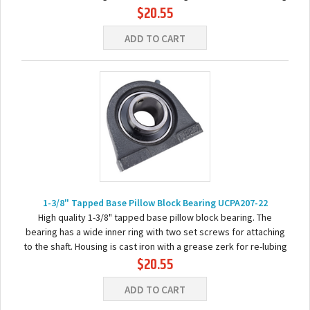
$20.55
the bearing. Basic...
ADD TO CART
1-3/8" Tapped Base Pillow Block Bearing UCPA207-22
High quality 1-3/8" tapped base pillow block bearing. The
bearing has a wide inner ring with two set screws for attaching
to the shaft. Housing is cast iron with a grease zerk for re-lubing
$20.55
the bearing. Basic...
ADD TO CART