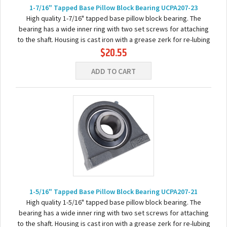
1-7/16" Tapped Base Pillow Block Bearing UCPA207-23
High quality 1-7/16" tapped base pillow block bearing. The
bearing has a wide inner ring with two set screws for attaching
to the shaft. Housing is cast iron with a grease zerk for re-lubing
$20.55
the bearing. Basic...
ADD TO CART
1-5/16" Tapped Base Pillow Block Bearing UCPA207-21
High quality 1-5/16" tapped base pillow block bearing. The
bearing has a wide inner ring with two set screws for attaching
to the shaft. Housing is cast iron with a grease zerk for re-lubing