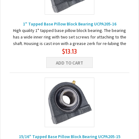
1" Tapped Base Pillow Block Bearing UCPA205-16
High quality 1" tapped base pillow block bearing. The bearing
has a wide inner ring with two set screws for attaching to the
shaft. Housing is cast iron with a grease zerk for re-lubing the
$13.13
bearing. Basic...
ADD TO CART
15/16" Tapped Base Pillow Block Bearing UCPA205-15