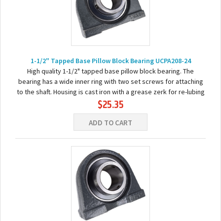
1-1/2" Tapped Base Pillow Block Bearing UCPA208-24
High quality 1-1/2" tapped base pillow block bearing. The
bearing has a wide inner ring with two set screws for attaching
to the shaft. Housing is cast iron with a grease zerk for re-lubing
$25.35
the bearing. Basic...
ADD TO CART