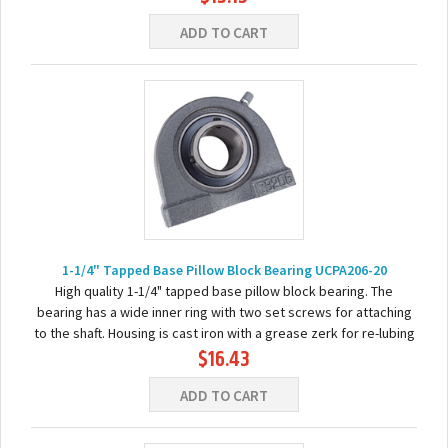
ADD TO CART
1-1/4" Tapped Base Pillow Block Bearing UCPA206-20
High quality 1-1/4" tapped base pillow block bearing. The
bearing has a wide inner ring with two set screws for attaching
to the shaft. Housing is cast iron with a grease zerk for re-lubing
$16.43
the bearing. Basic...
ADD TO CART