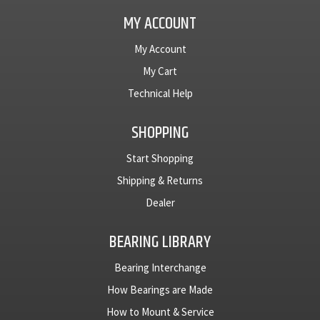
MY ACCOUNT
My Account
My Cart
Technical Help
SHOPPING
Start Shopping
Shipping & Returns
Dealer
BEARING LIBRARY
Bearing Interchange
How Bearings are Made
How to Mount & Service