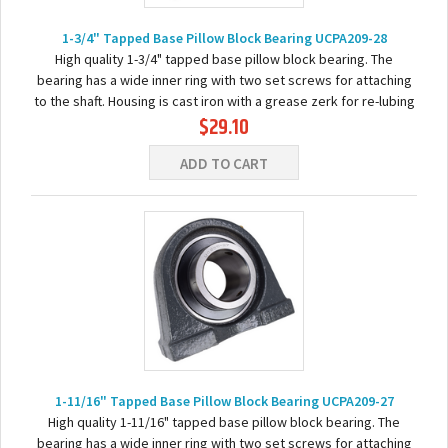
1-3/4" Tapped Base Pillow Block Bearing UCPA209-28
High quality 1-3/4" tapped base pillow block bearing. The
bearing has a wide inner ring with two set screws for attaching
to the shaft. Housing is cast iron with a grease zerk for re-lubing
$29.10
the bearing. Basic...
ADD TO CART
1-11/16" Tapped Base Pillow Block Bearing UCPA209-27
High quality 1-11/16" tapped base pillow block bearing. The
bearing has a wide inner ring with two set screws for attaching