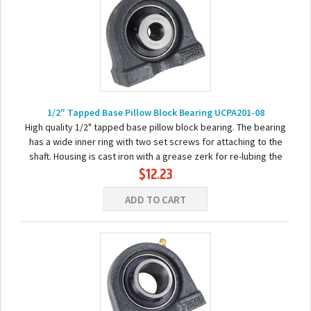
1/2" Tapped Base Pillow Block Bearing UCPA201-08
High quality 1/2" tapped base pillow block bearing. The bearing
has a wide inner ring with two set screws for attaching to the
shaft. Housing is cast iron with a grease zerk for re-lubing the
$12.23
bearing. Basic...
ADD TO CART