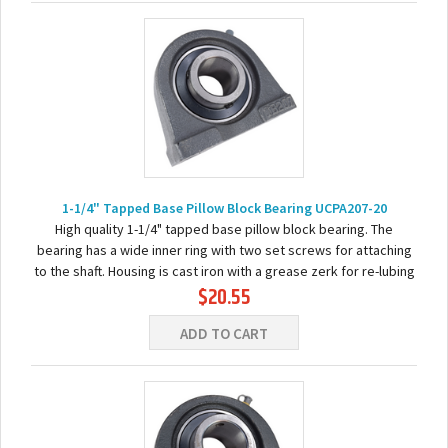
1-1/4" Tapped Base Pillow Block Bearing UCPA207-20
High quality 1-1/4" tapped base pillow block bearing. The
bearing has a wide inner ring with two set screws for attaching
to the shaft. Housing is cast iron with a grease zerk for re-lubing
$20.55
the bearing. Basic...
ADD TO CART