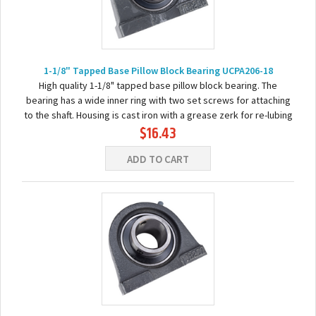
1-1/8" Tapped Base Pillow Block Bearing UCPA206-18
High quality 1-1/8" tapped base pillow block bearing. The
bearing has a wide inner ring with two set screws for attaching
to the shaft. Housing is cast iron with a grease zerk for re-lubing
$16.43
the bearing. Basic...
ADD TO CART