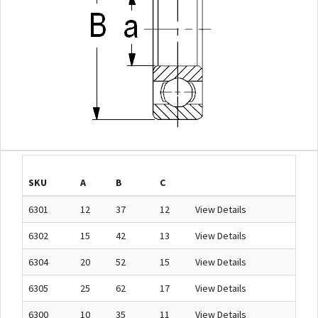
SKU
A
B
C
6301
12
37
12
View Details
6302
15
42
13
View Details
6304
20
52
15
View Details
6305
25
62
17
View Details
6300
10
35
11
View Details