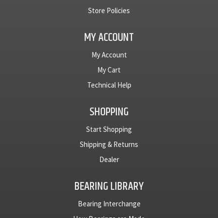
Store Policies
MY ACCOUNT
My Account
My Cart
Technical Help
SHOPPING
Start Shopping
Shipping & Returns
Dealer
BEARING LIBRARY
Bearing Interchange