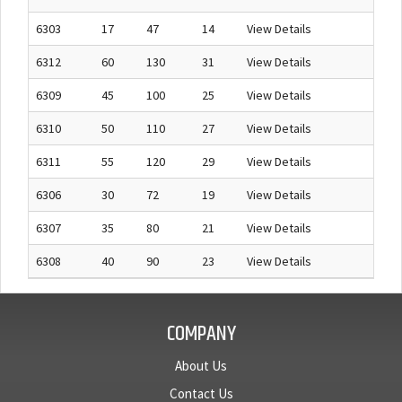
6303
17
47
14
View Details
6312
60
130
31
View Details
6309
45
100
25
View Details
6310
50
110
27
View Details
6311
55
120
29
View Details
6306
30
72
19
View Details
6307
35
80
21
View Details
6308
40
90
23
View Details
COMPANY
About Us
Contact Us