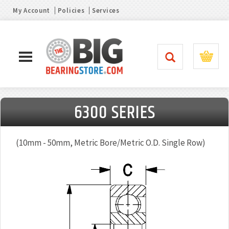
My Account
Policies
Services
6300 SERIES
(10mm - 50mm, Metric Bore/Metric O.D. Single Row)