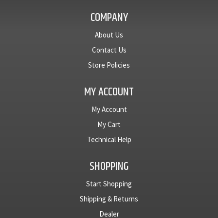
COMPANY
About Us
Contact Us
Store Policies
MY ACCOUNT
My Account
My Cart
Technical Help
SHOPPING
Start Shopping
Shipping & Returns
Dealer