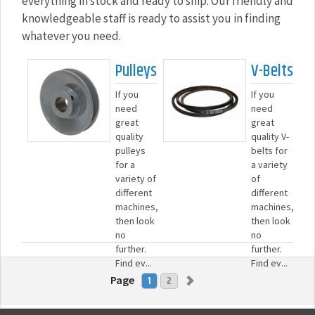
everything in stock and ready to ship. Our friendly and
knowledgeable staff is ready to assist you in finding
whatever you need.
Pulleys
V-Belts
If you
If you
need
need
great
great
quality
quality V-
pulleys
belts for
for a
a variety
variety of
of
different
different
machines,
machines,
then look
then look
no
no
further.
further.
Find ev...
Find ev...
Page
1
2