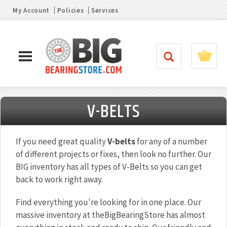
My Account
Policies
Services
V-BELTS
If you need great quality
V-belts
for any of a number
of different projects or fixes, then look no further. Our
BIG inventory has all types of V-Belts so you can get
back to work right away.
Find everything you're looking for in one place. Our
massive inventory at theBigBearingStore has almost