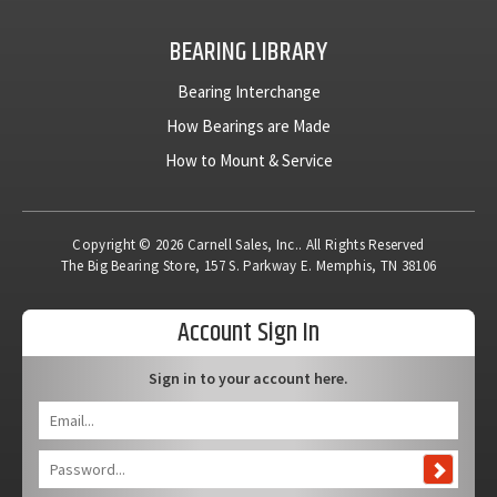
BEARING LIBRARY
Bearing Interchange
How Bearings are Made
How to Mount & Service
Copyright © 2026 Carnell Sales, Inc.. All Rights Reserved
The Big Bearing Store, 157 S. Parkway E. Memphis, TN 38106
Account Sign In
Sign in to your account here.