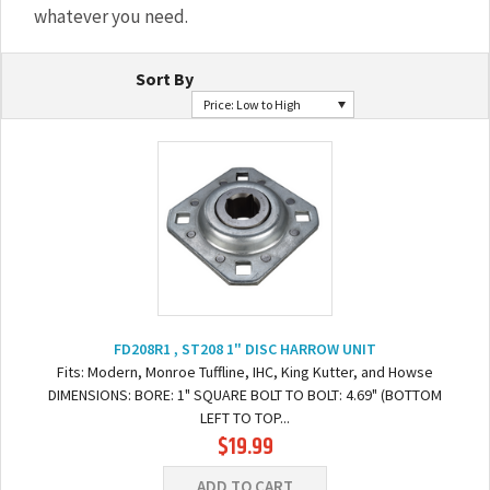
whatever you need.
Sort By
Price: Low to High
FD208R1 , ST208 1" DISC HARROW UNIT
Fits: Modern, Monroe Tuffline, IHC, King Kutter, and Howse
DIMENSIONS: BORE: 1" SQUARE BOLT TO BOLT: 4.69" (BOTTOM
LEFT TO TOP...
$19.99
ADD TO CART