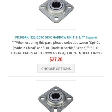
FD209RK, 822-209C DISC HARROW UNIT 1-1/4" Square
***When ordering this part, please select between "SpinCo
(Made in China)" and "FKL (Made in Serbia/Europe)"*** THIS
BEARING UNIT IS ALSO KNOW AS: BCA/FEDERAL MOGUL: FD-209-
$27.20
RK FAFNIR: DHU114S209QUINSTAR: 311007GREAT...
CHOOSE OPTIONS