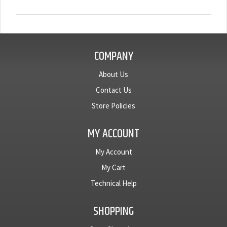
COMPANY
About Us
Contact Us
Store Policies
MY ACCOUNT
My Account
My Cart
Technical Help
SHOPPING