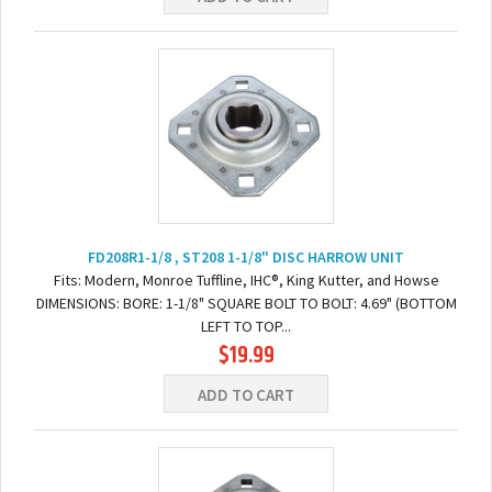
FD208R1-1/8 , ST208 1-1/8" DISC HARROW UNIT
Fits: Modern, Monroe Tuffline, IHC®, King Kutter, and Howse
DIMENSIONS: BORE: 1-1/8" SQUARE BOLT TO BOLT: 4.69" (BOTTOM
LEFT TO TOP...
$19.99
ADD TO CART