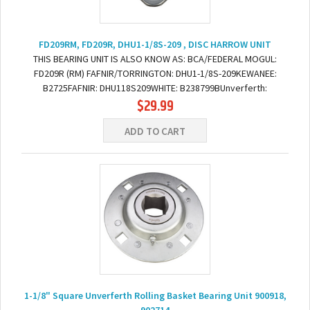
FD209RM, FD209R, DHU1-1/8S-209 , DISC HARROW UNIT
THIS BEARING UNIT IS ALSO KNOW AS: BCA/FEDERAL MOGUL:
FD209R (RM) FAFNIR/TORRINGTON: DHU1-1/8S-209KEWANEE:
B2725FAFNIR: DHU118S209WHITE: B238799BUnverferth:
$29.99
900918DIMENSIONS: BORE: 1-1/8" SQUARE BOLT TO BOLT: 5"
(BOTTOM LEFT...
ADD TO CART
1-1/8" Square Unverferth Rolling Basket Bearing Unit 900918,