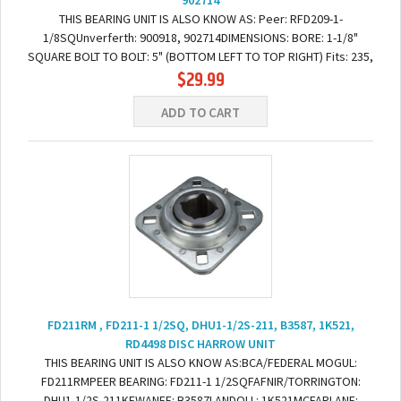
902714
THIS BEARING UNIT IS ALSO KNOW AS: Peer: RFD209-1-
1/8SQUnverferth: 900918, 902714DIMENSIONS: BORE: 1-1/8"
SQUARE BOLT TO BOLT: 5" (BOTTOM LEFT TO TOP RIGHT) Fits: 235,
$29.99
3 Bar, Double, II, S1225, S225 & Single...
ADD TO CART
FD211RM , FD211-1 1/2SQ, DHU1-1/2S-211, B3587, 1K521,
RD4498 DISC HARROW UNIT
THIS BEARING UNIT IS ALSO KNOW AS:BCA/FEDERAL MOGUL:
FD211RMPEER BEARING: FD211-1 1/2SQFAFNIR/TORRINGTON:
DHU1-1/2S-211KEWANEE: B3587LANDOLL: 1K521MCFARLANE: