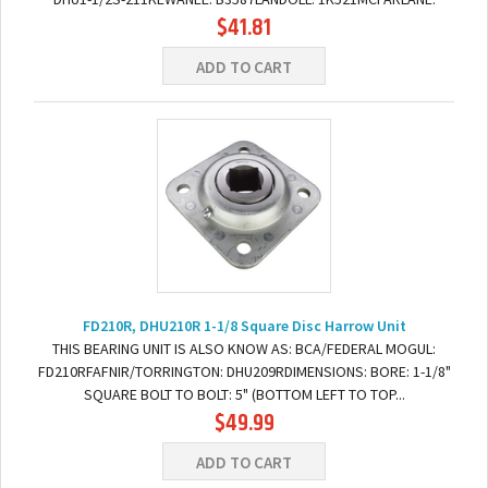
$41.81
RD4498 DIMENSIONS:BORE: 1-1/2" SquareBOLT TO BOLT: 5.5"
(BOTTOM...
ADD TO CART
FD210R, DHU210R 1-1/8 Square Disc Harrow Unit
THIS BEARING UNIT IS ALSO KNOW AS: BCA/FEDERAL MOGUL:
FD210RFAFNIR/TORRINGTON: DHU209RDIMENSIONS: BORE: 1-1/8"
SQUARE BOLT TO BOLT: 5" (BOTTOM LEFT TO TOP...
$49.99
ADD TO CART