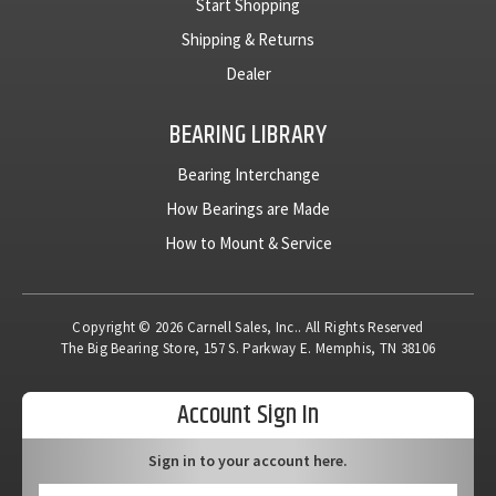
Start Shopping
Shipping & Returns
Dealer
BEARING LIBRARY
Bearing Interchange
How Bearings are Made
How to Mount & Service
Copyright © 2026 Carnell Sales, Inc.. All Rights Reserved
The Big Bearing Store, 157 S. Parkway E. Memphis, TN 38106
Account Sign In
Sign in to your account here.