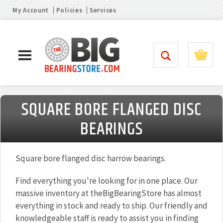
My Account
Policies
Services
SQUARE BORE FLANGED DISC
BEARINGS
Square bore flanged disc harrow bearings.
Find everything you're looking for in one place. Our
massive inventory at theBigBearingStore has almost
everything in stock and ready to ship. Our friendly and
knowledgeable staff is ready to assist you in finding