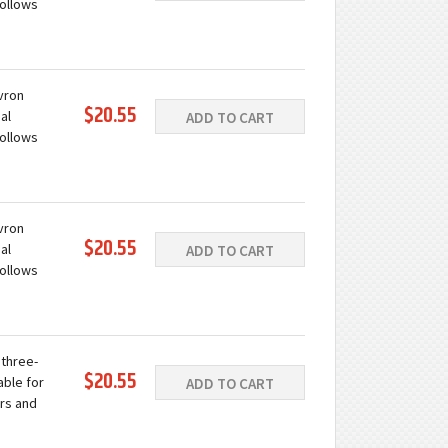
follows
ation.
ing with
evron
$20.55
al
ADD TO CART
follows
ation.
ing with
evron
$20.55
al
ADD TO CART
follows
ation.
ing with
 three-
$20.55
able for
ADD TO CART
rs and
 a wide