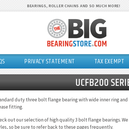
BEARINGS, ROLLER CHAINS AND SO MUCH MORE!
QS
PRIVACY STATEMENT
TAX EXEMPT
UCFB200 SERI
andard duty three bolt flange bearing with wide inner ring and 
ase fitting.
eck out our selection of high quality 3 bolt flange bearings. W
yles, so be sure to refer back to these pages frequently.