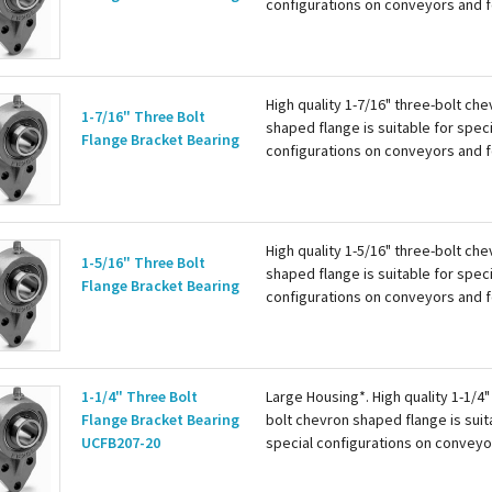
configurations on conveyors and 
the international bolthole specific
The ball bearing has a wide inner r
two set screws...
High quality 1-7/16" three-bolt ch
1-7/16" Three Bolt
shaped flange is suitable for speci
Flange Bracket Bearing
configurations on conveyors and 
the international bolthole specific
The ball bearing has a wide inner r
two set screws...
High quality 1-5/16" three-bolt ch
1-5/16" Three Bolt
shaped flange is suitable for speci
Flange Bracket Bearing
configurations on conveyors and 
the international bolthole specific
The ball bearing has a wide inner r
two set screws...
1-1/4" Three Bolt
Large Housing*. High quality 1-1/4"
Flange Bracket Bearing
bolt chevron shaped flange is suit
UCFB207-20
special configurations on conveyo
follows the international bolthole
specification. The ball bearing has