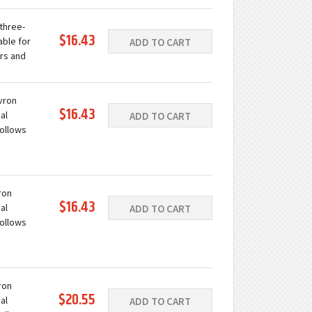
ing with
 three-
$16.43
able for
ADD TO CART
rs and
 a wide
evron
$16.43
al
ADD TO CART
follows
ation.
ing with
ron
$16.43
al
ADD TO CART
follows
ation.
ing with
ron
$20.55
al
ADD TO CART