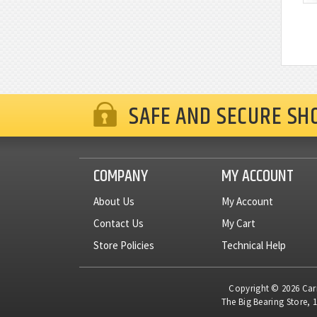
SAFE AND SECURE SH
COMPANY
MY ACCOUNT
About Us
My Account
Contact Us
My Cart
Store Policies
Technical Help
Copyright © 2026 Carne
The Big Bearing Store, 