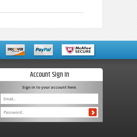
Account Sign In
Sign in to your account here.