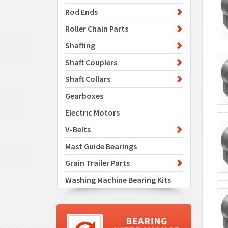
Rod Ends
Roller Chain Parts
Shafting
Shaft Couplers
Shaft Collars
Gearboxes
Electric Motors
V-Belts
Mast Guide Bearings
Grain Trailer Parts
Washing Machine Bearing Kits