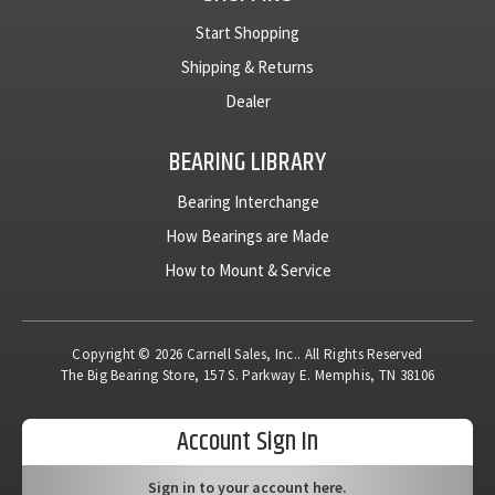
Start Shopping
Shipping & Returns
Dealer
BEARING LIBRARY
Bearing Interchange
How Bearings are Made
How to Mount & Service
Copyright © 2026 Carnell Sales, Inc.. All Rights Reserved
The Big Bearing Store, 157 S. Parkway E. Memphis, TN 38106
Account Sign In
Sign in to your account here.