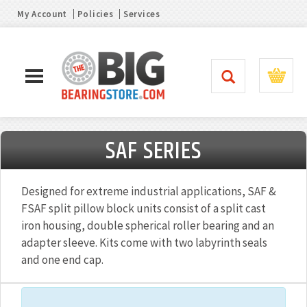
My Account
Policies
Services
SAF SERIES
Designed for extreme industrial applications, SAF &
FSAF split pillow block units consist of a split cast
iron housing, double spherical roller bearing and an
adapter sleeve. Kits come with two labyrinth seals
and one end cap.