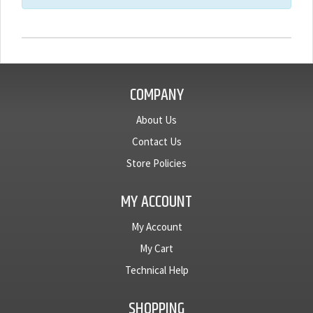
COMPANY
About Us
Contact Us
Store Policies
MY ACCOUNT
My Account
My Cart
Technical Help
SHOPPING