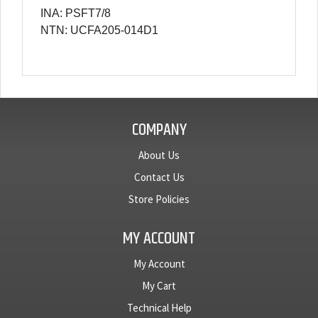
INA: PSFT7/8
NTN: UCFA205-014D1
COMPANY
About Us
Contact Us
Store Policies
MY ACCOUNT
My Account
My Cart
Technical Help