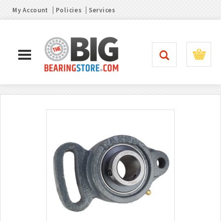
My Account
Policies
Services