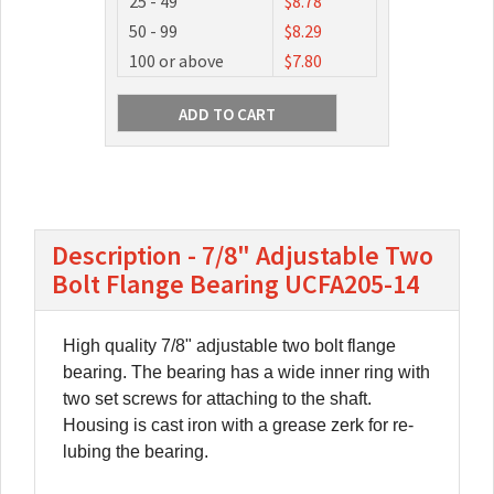
25 - 49
$8.78
50 - 99
$8.29
100 or above
$7.80
Description - 7/8" Adjustable Two
Bolt Flange Bearing UCFA205-14
High quality 7/8" adjustable two bolt flange
bearing. The bearing has a wide inner ring with
two set screws for attaching to the shaft.
Housing is cast iron with a grease zerk for re-
lubing the bearing.