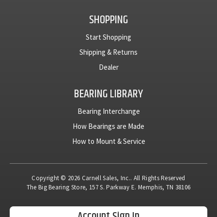
SHOPPING
Start Shopping
Shipping & Returns
Dealer
BEARING LIBRARY
Bearing Interchange
How Bearings are Made
How to Mount & Service
Copyright © 2026 Carnell Sales, Inc.. All Rights Reserved
The Big Bearing Store, 157 S. Parkway E. Memphis, TN 38106
Account Sign In