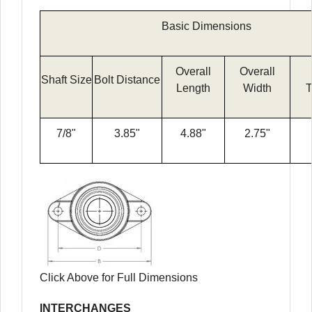
Basic Dimensions
Overall
Overall
Shaft Size
Bolt Distance
Length
Width
T
7/8"
3.85"
4.88"
2.75"
Click Above for Full Dimensions
INTERCHANGES