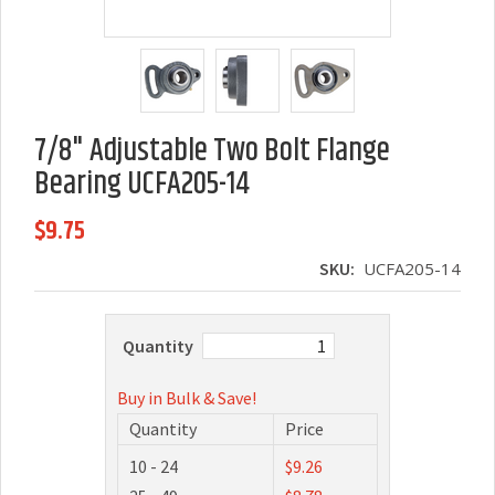
7/8" Adjustable Two Bolt Flange
Bearing UCFA205-14
$9.75
SKU:
UCFA205-14
Quantity
Buy in Bulk & Save!
Quantity
Price
10 - 24
$9.26