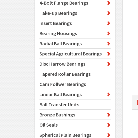
4-Bolt Flange Bearings
Take-up Bearings
Insert Bearings
Bearing Housings
Radial Ball Bearings
Special Agricultural Bearings
Disc Harrow Bearings
Tapered Roller Bearings
Cam Follwer Bearings
Linear Ball Bearings
Ball Transfer Units
Bronze Bushings
Oil Seals
Spherical Plain Bearings