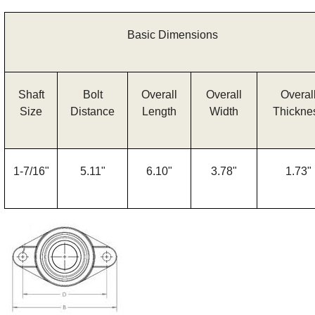
Basic Dimensions
Shaft
Bolt
Overall
Overall
Overal
Size
Distance
Length
Width
Thickne
1-7/16"
5.11"
6.10"
3.78"
1.73"