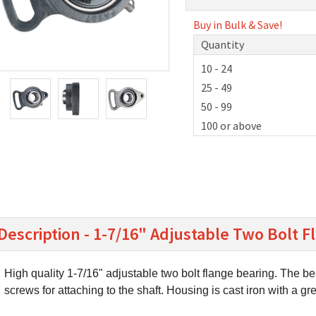
Buy in Bulk & Save!
Quantity
10 - 24
25 - 49
50 - 99
100 or above
Description - 1-7/16" Adjustable Two Bolt 
High quality 1-7/16" adjustable two bolt flange bearing. The be
screws for attaching to the shaft. Housing is cast iron with a gr