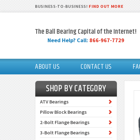
BUSINESS-TO-BUSINESS!
FIND OUT MORE
The Ball Bearing Capital of the Internet!
Need Help? Call:
866-967-7729
ABOUT US
CONTACT US
FA
SHOP BY CATEGORY
ATV Bearings
Pillow Block Bearings
2-Bolt Flange Bearings
3-Bolt Flange Bearings