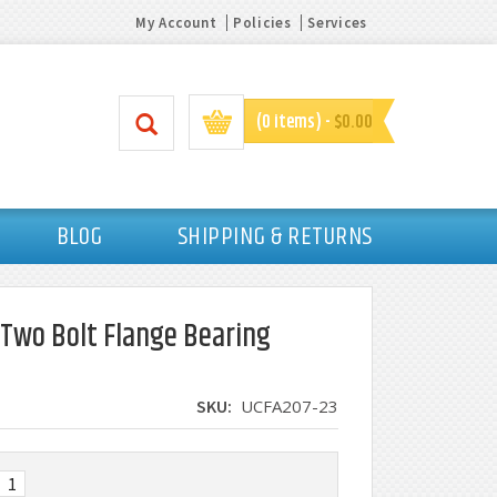
My Account
Policies
Services
(0 items) -
$0.00
BLOG
SHIPPING & RETURNS
 Two Bolt Flange Bearing
SKU:
UCFA207-23