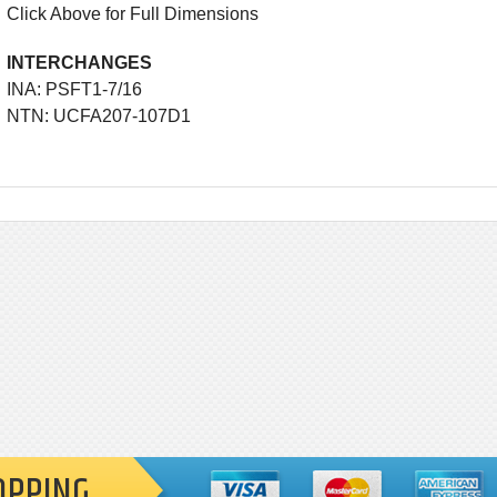
Click Above for Full Dimensions
INTERCHANGES
INA: PSFT1-7/16
NTN: UCFA207-107D1
OPPING