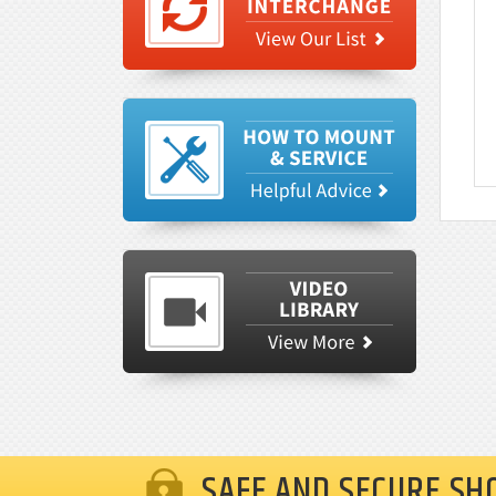
SAFE AND SECURE SH