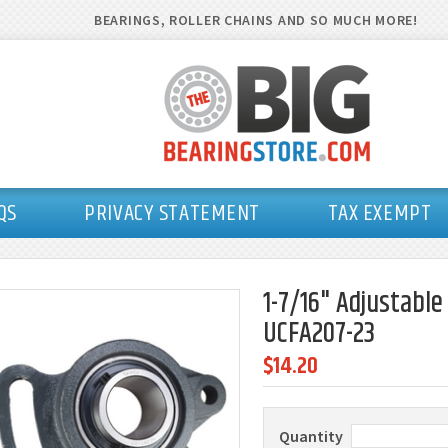
BEARINGS, ROLLER CHAINS AND SO MUCH MORE!
QS
PRIVACY STATEMENT
TAX EXEMPT
1-7/16" Adjustable
UCFA207-23
$14.20
Quantity