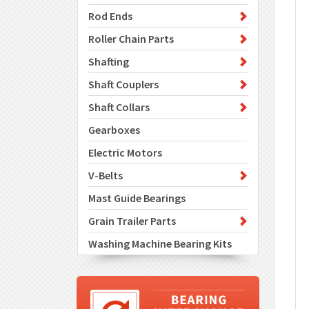
Rod Ends
Roller Chain Parts
Shafting
Shaft Couplers
Shaft Collars
Gearboxes
Electric Motors
V-Belts
Mast Guide Bearings
Grain Trailer Parts
Washing Machine Bearing Kits