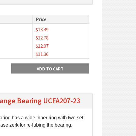
Price
$13.49
$12.78
$12.07
$11.36
Flange Bearing UCFA207-23
aring has a wide inner ring with two set
ease zerk for re-lubing the bearing.