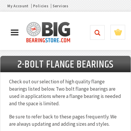
My Account
Policies
Services
2-BOLT FLANGE BEARINGS
Check out our selection of high quality flange
bearings listed below. Two bolt flange bearings are
used in applications where a flange bearing is needed
and the space is limited.
Be sure to refer back to these pages frequently. We
are always updating and adding sizes and styles.