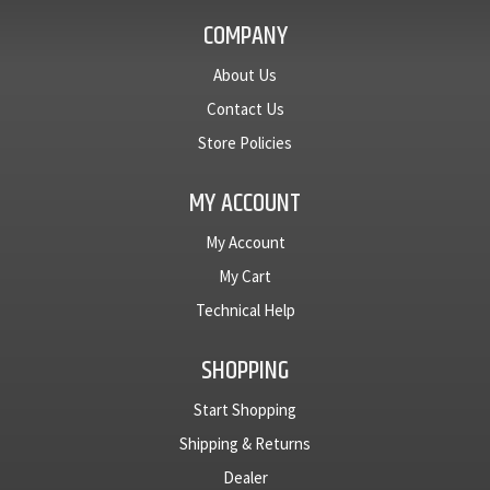
narrow
with
COMPANY
inner ring
narrow
and two
inner ring
set
and two
About Us
screws....
set
Contact Us
screws....
Store Policies
MY ACCOUNT
My Account
My Cart
Technical Help
SHOPPING
Start Shopping
Shipping & Returns
Dealer