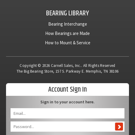
BEARING LIBRARY
Bearing Interchange
How Bearings are Made
How to Mount & Service
Copyright © 2026 Carnell Sales, Inc.. All Rights Reserved
The Big Bearing Store, 157 S. Parkway E. Memphis, TN 38106
Account Sign In
Sign in to your account here.