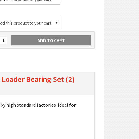
d this product to your cart.
 Loader Bearing Set (2)
by high standard factories. Ideal for