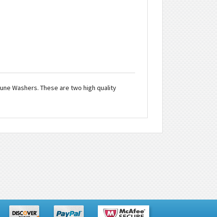
ptune Washers. These are two high quality