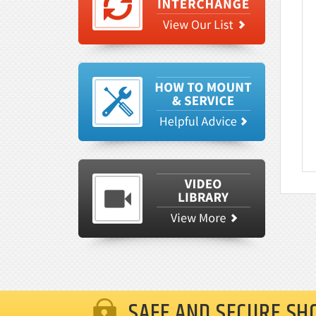
SAFE AND SECURE SH