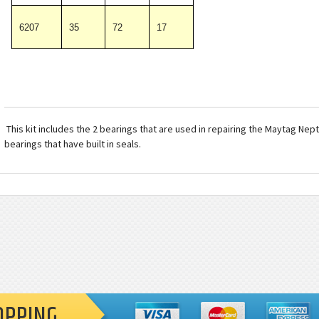
6207
35
72
17
This kit includes the 2 bearings that are used in repairing the Maytag Ne
bearings that have built in seals.
OPPING