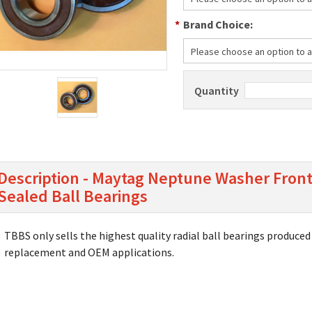
*
Brand Choice:
Please choose an option to ad
Quantity
Description - Maytag Neptune Washer Front
Sealed Ball Bearings
TBBS only sells the highest quality radial ball bearings produced 
replacement and OEM applications.