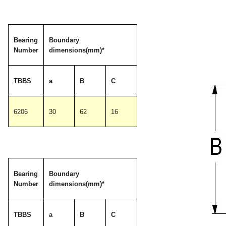
Bearing
Boundary
Number
dimensions(mm)*
TBBS
a
B
C
6206
30
62
16
Bearing
Boundary
Number
dimensions(mm)*
TBBS
a
B
C