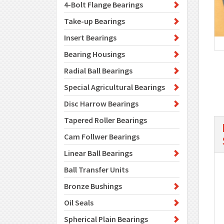
4-Bolt Flange Bearings
Take-up Bearings
Insert Bearings
Bearing Housings
Radial Ball Bearings
Special Agricultural Bearings
Disc Harrow Bearings
Tapered Roller Bearings
Cam Follwer Bearings
Linear Ball Bearings
Ball Transfer Units
Bronze Bushings
Oil Seals
Spherical Plain Bearings