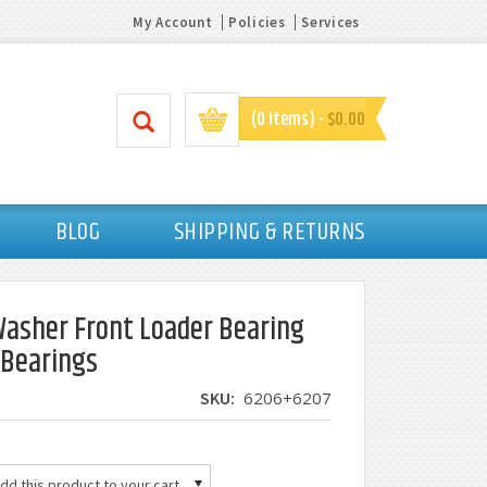
My Account
Policies
Services
(0 items) -
$0.00
BLOG
SHIPPING & RETURNS
asher Front Loader Bearing
l Bearings
SKU:
6206+6207
d this product to your cart.