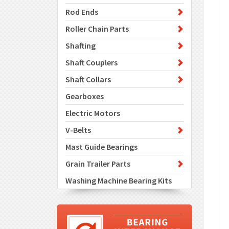
Rod Ends
Roller Chain Parts
Shafting
Shaft Couplers
Shaft Collars
Gearboxes
Electric Motors
V-Belts
Mast Guide Bearings
Grain Trailer Parts
Washing Machine Bearing Kits