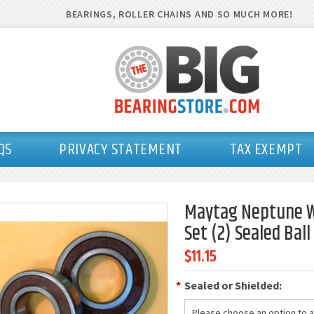
BEARINGS, ROLLER CHAINS AND SO MUCH MORE!
QS
PRIVACY STATEMENT
TAX EXEMPT
Maytag Neptune W
Set (2) Sealed Bal
$11.15
*
Sealed or Shielded:
Please choose an option to ad