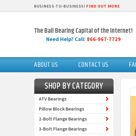
BUSINESS-TO-BUSINESS!
FIND OUT MORE
The Ball Bearing Capital of the Internet!
Need Help? Call:
866-967-7729
ABOUT US
CONTACT US
FA
SHOP BY CATEGORY
ATV Bearings
Pillow Block Bearings
2-Bolt Flange Bearings
3-Bolt Flange Bearings