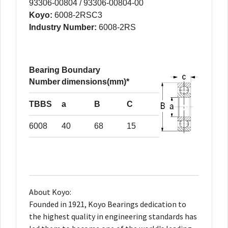
93306-00804 / 93306-00804-00
Koyo:
6008-2RSC3
Industry Number:
6008-2RS
Bearing
Boundary
Number
dimensions(mm)*
TBBS
a
B
C
6008
40
68
15
About Koyo:
Founded in 1921, Koyo Bearings dedication to
the highest quality in engineering standards has