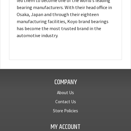
led them to become one of the world's leading
bearing manufacturers. With their head office in
Osaka, Japan and through their eighteen
manufacturing facilities, Koyo brand bearings
has become the most trusted brand in the
automotive industry.
COMPANY
About Us
Contact Us
Store Policies
MY ACCOUNT