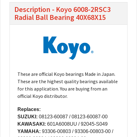
Description - Koyo 6008-2RSC3
Radial Ball Bearing 40X68X15
These are official Koyo bearings Made in Japan.
These are the highest quality bearings available
for this application. You are buying from an
official Koyo distributor.
Replaces:
SUZUKI:
08123-60087 / 08123-60087-00
KAWASAKI:
601A6008UU / 92045-S049
YAMAHA:
93306-00803 / 93306-00803-00 /