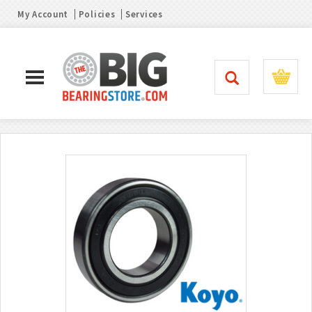
My Account
Policies
Services