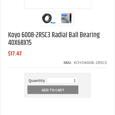
Koyo 6008-2RSC3 Radial Ball Bearing
40X68X15
$17.47
SKU:
KOYO6008-2RSC3
Quantity