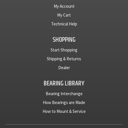
My Account
My Cart
Technical Help
SHOPPING
Start Shopping
Shipping & Returns
Dealer
BEARING LIBRARY
Bearing Interchange
How Bearings are Made
How to Mount & Service