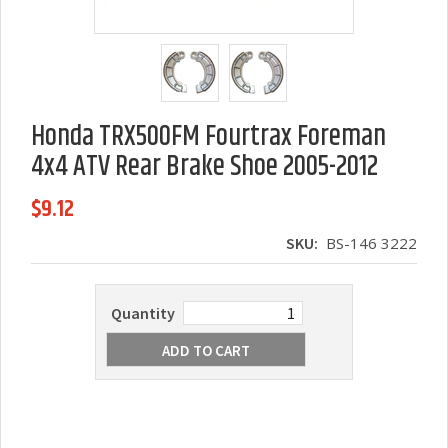
Honda TRX500FM Fourtrax Foreman
4x4 ATV Rear Brake Shoe 2005-2012
$9.12
SKU:
BS-146 3222
Quantity