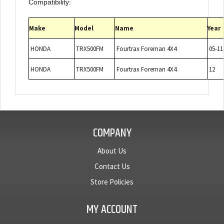
Compatibility:
Make
Model
Name
Year
HONDA
TRX500FM
Fourtrax Foreman 4X4
05-1
HONDA
TRX500FM
Fourtrax Foreman 4X4
12
COMPANY
About Us
Contact Us
Store Policies
MY ACCOUNT