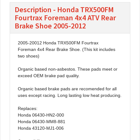
Description - Honda TRX500FM
Fourtrax Foreman 4x4 ATV Rear
Brake Shoe 2005-2012
2005-20012 Honda TRX500FM Fourtrax
Foreman 4x4 Rear Brake Shoe. (This kit includes
two shoes)
Organic based non-asbestos. These pads meet or
exceed OEM brake pad quality.
Organic based brake pads are recomended for all
uses except racing. Long lasting low heat producing.
Replaces:
Honda 06430-HN2-000
Honda 06430-MM8-881
Honda 43120-MJ1-006