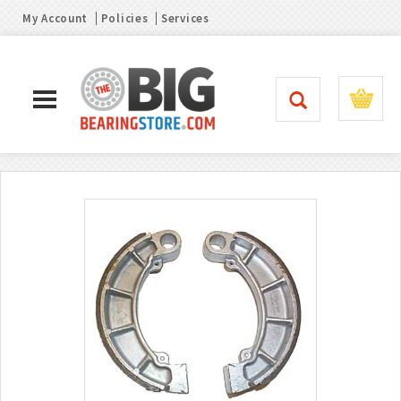
My Account
Policies
Services