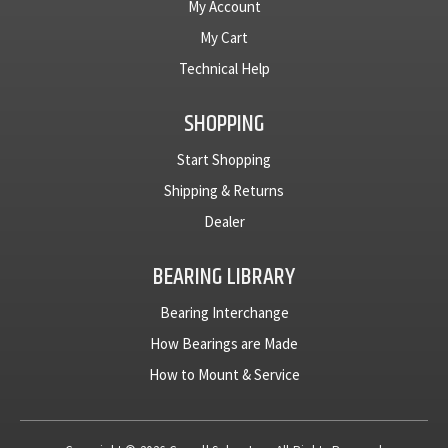
My Account
My Cart
Technical Help
SHOPPING
Start Shopping
Shipping & Returns
Dealer
BEARING LIBRARY
Bearing Interchange
How Bearings are Made
How to Mount & Service