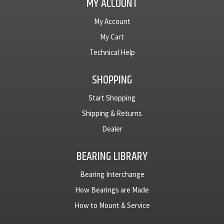
MY ACCOUNT
My Account
My Cart
Technical Help
SHOPPING
Start Shopping
Shipping & Returns
Dealer
BEARING LIBRARY
Bearing Interchange
How Bearings are Made
How to Mount & Service