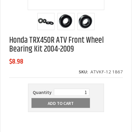
Honda TRX450R ATV Front Wheel
Bearing Kit 2004-2009
$8.98
SKU:
ATVKF-12 1867
Quantity