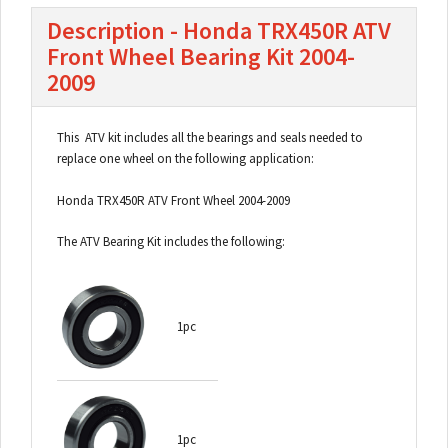
Description - Honda TRX450R ATV
Front Wheel Bearing Kit 2004-
2009
This ATV kit includes all the bearings and seals needed to
replace one wheel on the following application:
Honda TRX450R ATV Front Wheel 2004-2009
The ATV Bearing Kit includes the following:
1pc
1pc