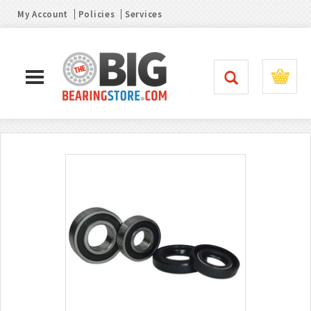
My Account
Policies
Services