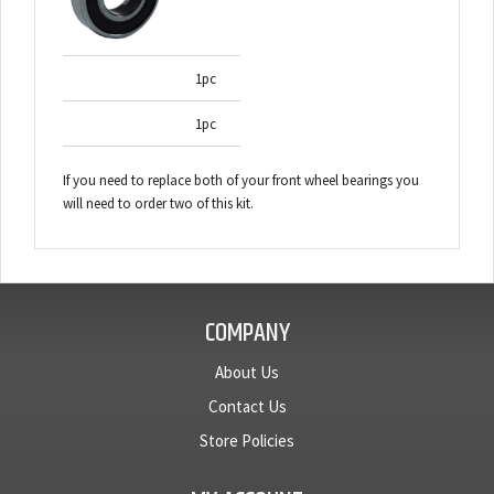
1pc
1pc
If you need to replace both of your front wheel bearings you
will need to order two of this kit.
COMPANY
About Us
Contact Us
Store Policies