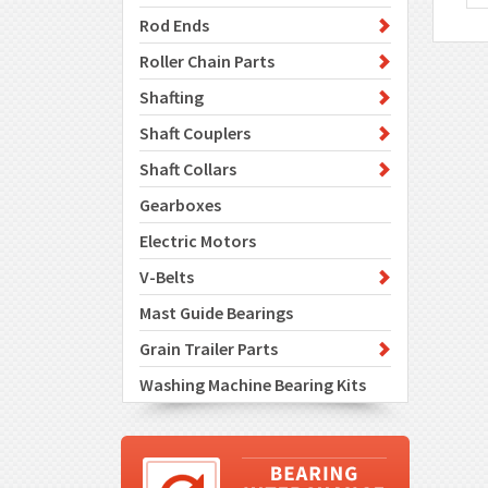
Rod Ends
Roller Chain Parts
Shafting
Shaft Couplers
Shaft Collars
Gearboxes
Electric Motors
V-Belts
Mast Guide Bearings
Grain Trailer Parts
Washing Machine Bearing Kits