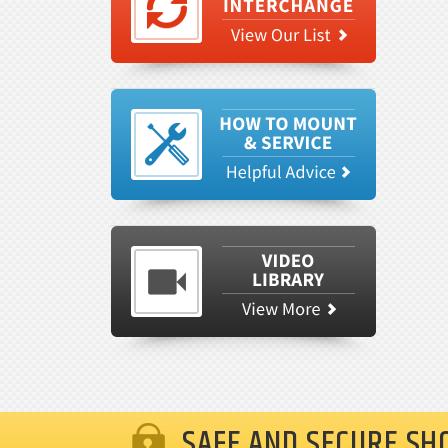
SAFE AND SECURE SH