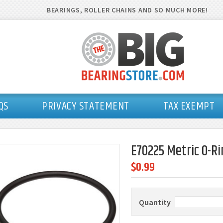
BEARINGS, ROLLER CHAINS AND SO MUCH MORE!
QS
PRIVACY STATEMENT
TAX EXEMPT
E70225 Metric O-Ri
$0.99
Quantity