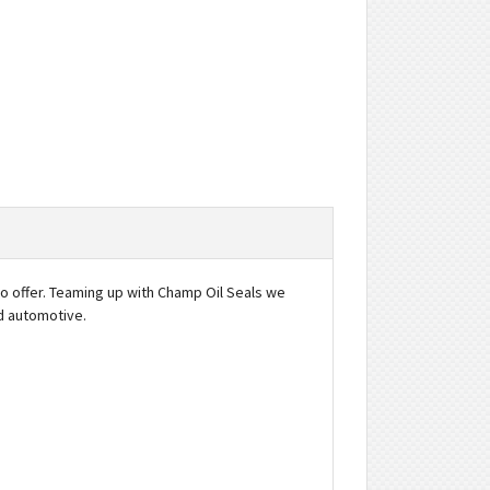
to offer. Teaming up with Champ Oil Seals we
nd automotive.