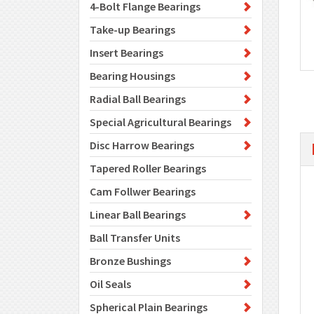
4-Bolt Flange Bearings
Take-up Bearings
Insert Bearings
Bearing Housings
Radial Ball Bearings
Special Agricultural Bearings
Disc Harrow Bearings
Tapered Roller Bearings
Cam Follwer Bearings
Linear Ball Bearings
Ball Transfer Units
Bronze Bushings
Oil Seals
Spherical Plain Bearings