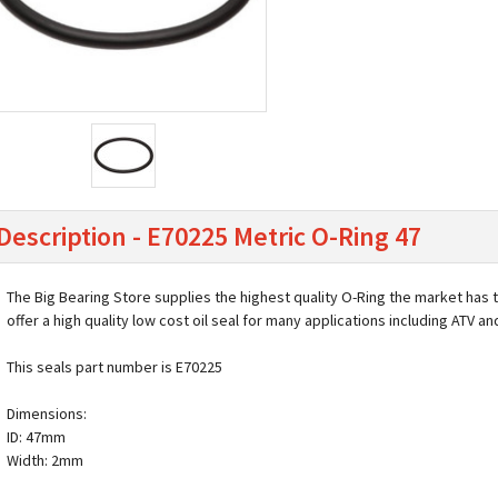
Description - E70225 Metric O-Ring 47
The Big Bearing Store supplies the highest quality O-Ring the market has 
offer a high quality low cost oil seal for many applications including ATV a
This seals part number is E70225
Dimensions:
ID: 47mm
Width: 2mm