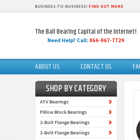
BUSINESS-TO-BUSINESS!
FIND OUT MORE
The Ball Bearing Capital of the Internet!
Need Help? Call:
866-967-7729
ABOUT US
CONTACT US
FA
SHOP BY CATEGORY
ATV Bearings
Pillow Block Bearings
2-Bolt Flange Bearings
3-Bolt Flange Bearings