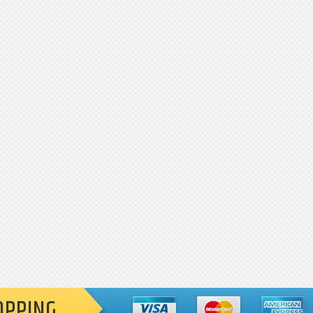
OPPING