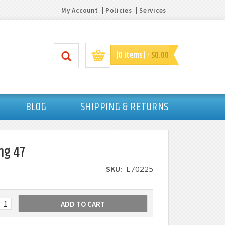
My Account
Policies
Services
(0 items) -
$0.00
BLOG
SHIPPING & RETURNS
ng 47
SKU:
E70225