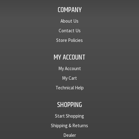
COMPANY
About Us
Contact Us
Store Policies
MY ACCOUNT
My Account
My Cart
Technical Help
SHOPPING
Start Shopping
Shipping & Returns
Dealer