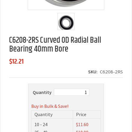
C6208-2RS Curved OD Radial Ball
Bearing 40mm Bore
$12.21
SKU:
C6208-2RS
Quantity
Buy in Bulk & Save!
Quantity
Price
10 - 24
$11.60