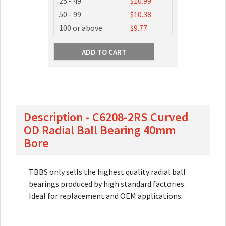
25 - 49
$10.99
50 - 99
$10.38
100 or above
$9.77
Description - C6208-2RS Curved
OD Radial Ball Bearing 40mm
Bore
TBBS only sells the highest quality radial ball
bearings produced by high standard factories.
Ideal for replacement and OEM applications.