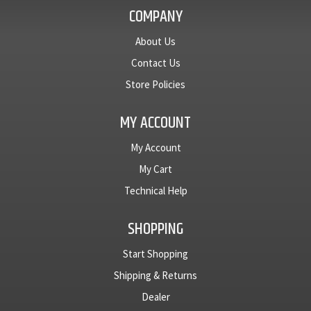
COMPANY
About Us
Contact Us
Store Policies
MY ACCOUNT
My Account
My Cart
Technical Help
SHOPPING
Start Shopping
Shipping & Returns
Dealer