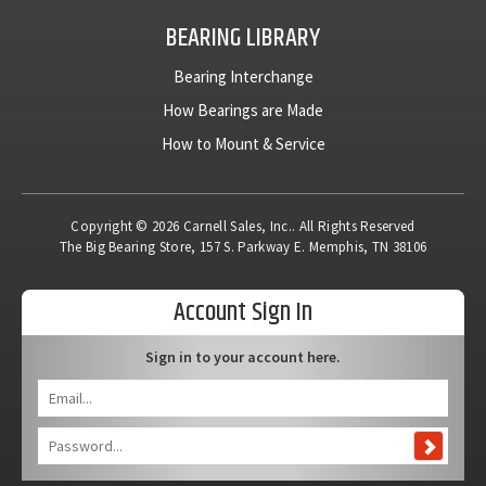
BEARING LIBRARY
Bearing Interchange
How Bearings are Made
How to Mount & Service
Copyright © 2026 Carnell Sales, Inc.. All Rights Reserved
The Big Bearing Store, 157 S. Parkway E. Memphis, TN 38106
Account Sign In
Sign in to your account here.