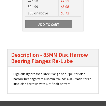
25 - 49
$6.44
50 - 99
$6.08
100 or above
$5.72
Description - 85MM Disc Harrow
Bearing Flanges Re-Lube
High quality pressed steel flange set (2pc) for disc
harrow bearings with a 85mm "round" O.D. . Made for re-
lube disc harrows with 4.75" bolt pattern.