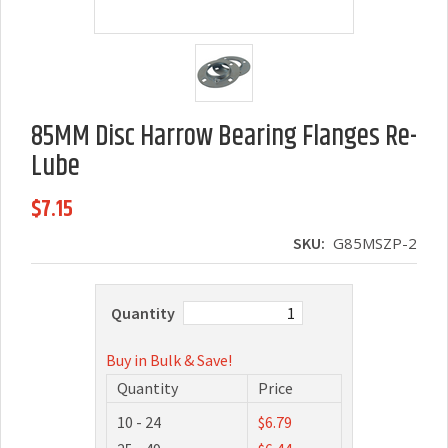
85MM Disc Harrow Bearing Flanges Re-
Lube
$7.15
SKU:
G85MSZP-2
Quantity
Buy in Bulk & Save!
Quantity
Price
10 - 24
$6.79