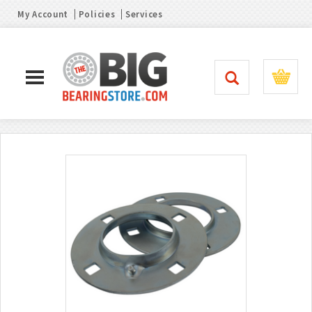
My Account
Policies
Services