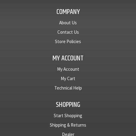
COMPANY
About Us
Contact Us
Store Policies
MY ACCOUNT
My Account
My Cart
Technical Help
SHOPPING
Start Shopping
Shipping & Returns
Dealer