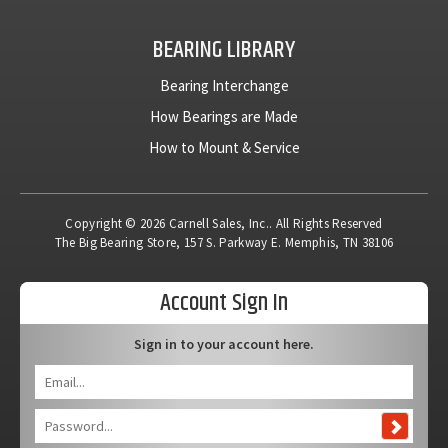
BEARING LIBRARY
Bearing Interchange
How Bearings are Made
How to Mount & Service
Copyright © 2026 Carnell Sales, Inc.. All Rights Reserved
The Big Bearing Store, 157 S. Parkway E. Memphis, TN 38106
Account Sign In
Sign in to your account here.