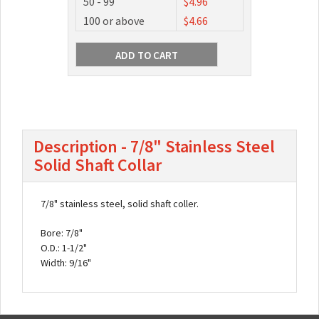
50 - 99
$4.96
100 or above
$4.66
Description - 7/8" Stainless Steel
Solid Shaft Collar
7/8" stainless steel, solid shaft coller.
Bore: 7/8"
O.D.: 1-1/2"
Width: 9/16"