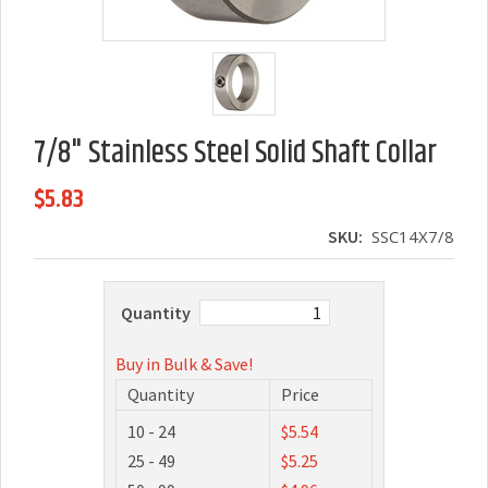
7/8" Stainless Steel Solid Shaft Collar
$5.83
SKU:
SSC14X7/8
Quantity
Buy in Bulk & Save!
Quantity
Price
10 - 24
$5.54
25 - 49
$5.25