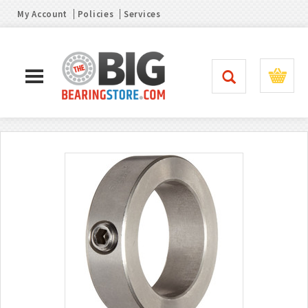
My Account
Policies
Services