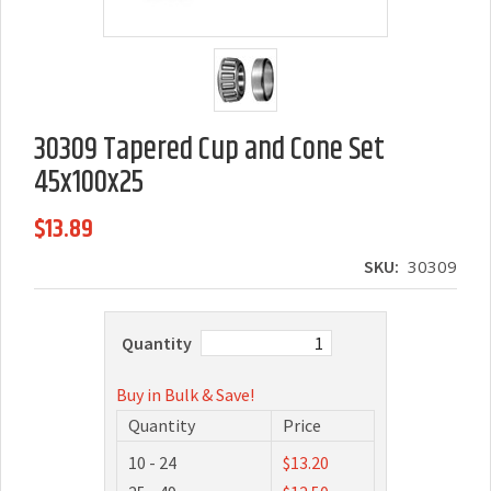
30309 Tapered Cup and Cone Set
45x100x25
$13.89
SKU:
30309
Quantity
Buy in Bulk & Save!
Quantity
Price
10 - 24
$13.20