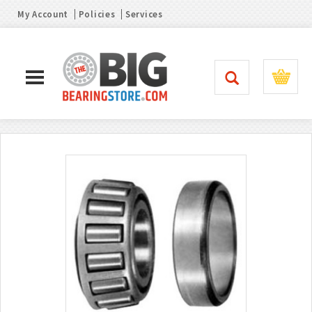
My Account
Policies
Services