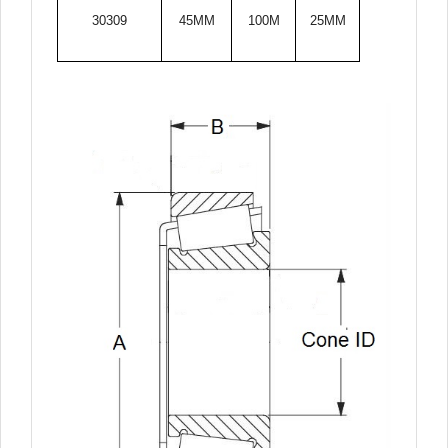
30309
45MM
100M
25MM