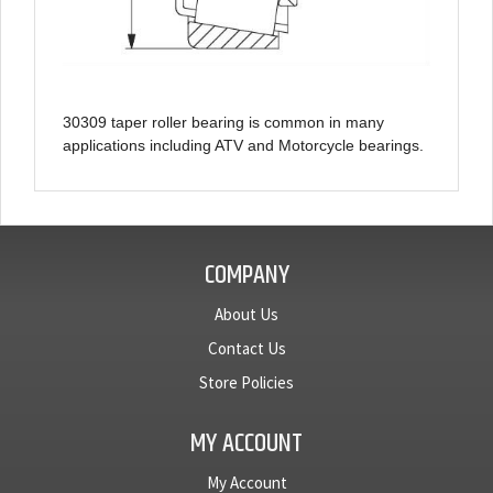
30309 taper roller bearing is common in many
applications including ATV and Motorcycle bearings.
COMPANY
About Us
Contact Us
Store Policies
MY ACCOUNT
My Account