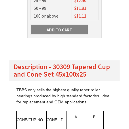
25 - 49
$12.50
50 - 99
$11.81
100 or above
$11.11
Description - 30309 Tapered Cup
and Cone Set 45x100x25
TBBS only sells the highest quality taper roller
bearings produced by high standard factories. Ideal
for replacement and OEM applications.
A
B
CONE/CUP NO
CONE I.D.