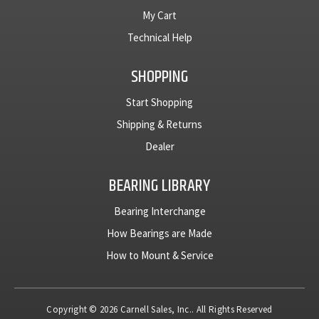
My Cart
Technical Help
SHOPPING
Start Shopping
Shipping & Returns
Dealer
BEARING LIBRARY
Bearing Interchange
How Bearings are Made
How to Mount & Service
Copyright © 2026 Carnell Sales, Inc.. All Rights Reserved