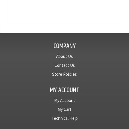
COMPANY
About Us
Contact Us
Store Policies
MY ACCOUNT
My Account
My Cart
Technical Help