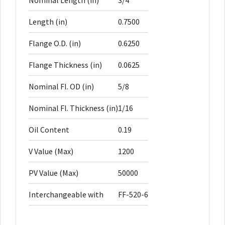
Nominal Length (in)
3/4
Length (in)
0.7500
Flange O.D. (in)
0.6250
Flange Thickness (in)
0.0625
Nominal Fl. OD (in)
5/8
Nominal Fl. Thickness (in)
1/16
Oil Content
0.19
V Value (Max)
1200
PV Value (Max)
50000
Interchangeable with
FF-520-6