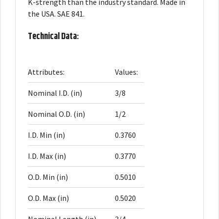
K-strength than the industry standard. Made in
the USA. SAE 841.
Technical Data:
Attributes:
Values:
Nominal I.D. (in)
3/8
Nominal O.D. (in)
1/2
I.D. Min (in)
0.3760
I.D. Max (in)
0.3770
O.D. Min (in)
0.5010
O.D. Max (in)
0.5020