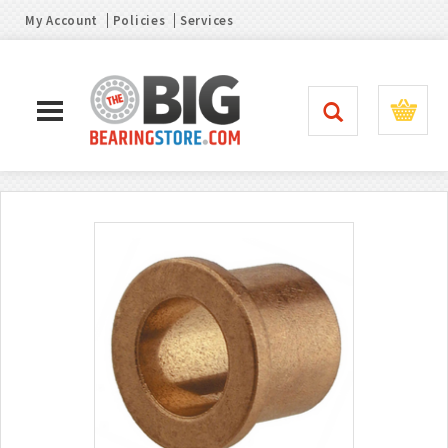
My Account
Policies
Services