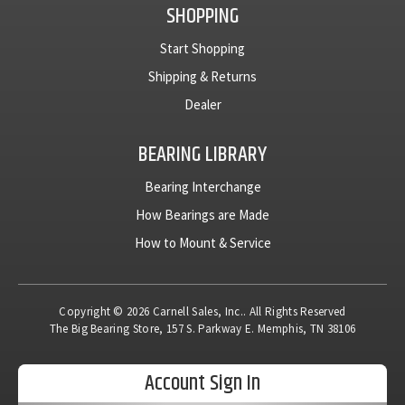
SHOPPING
Start Shopping
Shipping & Returns
Dealer
BEARING LIBRARY
Bearing Interchange
How Bearings are Made
How to Mount & Service
Copyright © 2026 Carnell Sales, Inc.. All Rights Reserved
The Big Bearing Store, 157 S. Parkway E. Memphis, TN 38106
Account Sign In