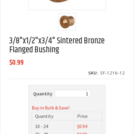
3/8"x1/2"x3/4" Sintered Bronze
Flanged Bushing
$0.99
SKU:
SF-1216-12
Quantity
Buy in Bulk & Save!
Quantity
Price
10 - 24
$0.94