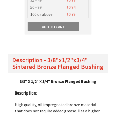
25 - 49
$0.89
50 - 99
$0.84
100 or above
$0.79
Description - 3/8"x1/2"x3/4"
Sintered Bronze Flanged Bushing
3/8" X 1/2" X 3/4" Bronze Flanged Bushing
Description:
High quality, oil impregnated bronze material
that does not require added grease. Has a higher