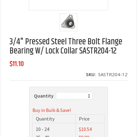
3/4" Pressed Steel Three Bolt Flange
Bearing W/ Lock Collar SASTR204-12
$11.10
SKU:
SASTR204-12
Quantity
Buy in Bulk & Save!
Quantity
Price
10 - 24
$10.54