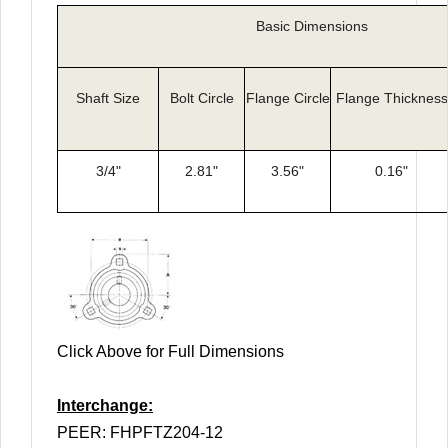
Basic Dimensions
Shaft Size
Bolt Circle
Flange Circle
Flange Thickness
3/4"
2.81"
3.56"
0.16"
Click Above for Full Dimensions
Interchange:
PEER: FHPFTZ204-12