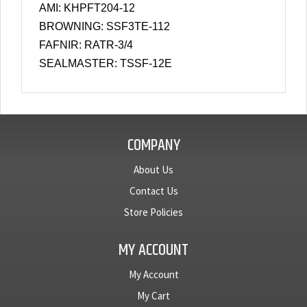
AMI: KHPFT204-12
BROWNING: SSF3TE-112
FAFNIR: RATR-3/4
SEALMASTER: TSSF-12E
COMPANY
About Us
Contact Us
Store Policies
MY ACCOUNT
My Account
My Cart