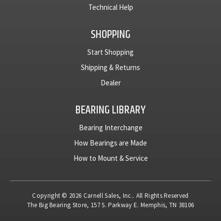
Technical Help
SHOPPING
Start Shopping
Shipping & Returns
Dealer
BEARING LIBRARY
Bearing Interchange
How Bearings are Made
How to Mount & Service
Copyright © 2026 Carnell Sales, Inc.. All Rights Reserved
The Big Bearing Store, 157 S. Parkway E. Memphis, TN 38106