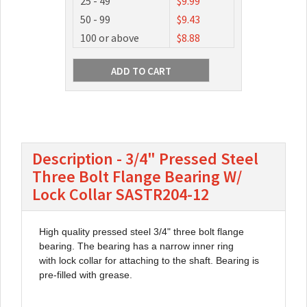
25 - 49
$9.99
50 - 99
$9.43
100 or above
$8.88
Description - 3/4" Pressed Steel
Three Bolt Flange Bearing W/
Lock Collar SASTR204-12
High quality pressed steel 3/4" three bolt flange
bearing. The bearing has a narrow inner ring
with lock collar for attaching to the shaft. Bearing is
pre-filled with grease.