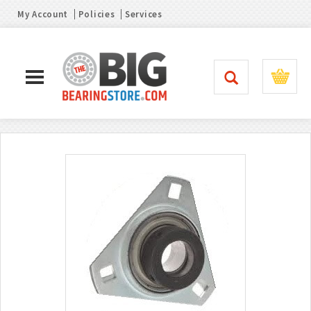
My Account
Policies
Services