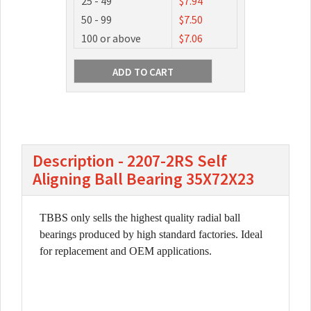
25 - 49
$7.94
50 - 99
$7.50
100 or above
$7.06
Description - 2207-2RS Self
Aligning Ball Bearing 35X72X23
TBBS only sells the highest quality radial ball
bearings produced by high standard factories. Ideal
for replacement and OEM applications.