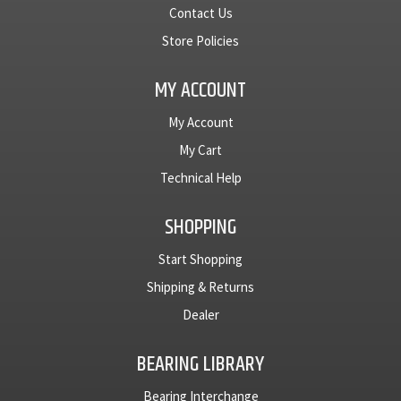
Contact Us
Store Policies
MY ACCOUNT
My Account
My Cart
Technical Help
SHOPPING
Start Shopping
Shipping & Returns
Dealer
BEARING LIBRARY
Bearing Interchange