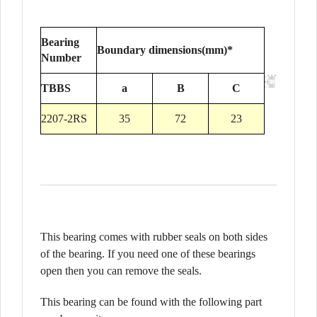
Bearing
Boundary dimensions(mm)*
Number
TBBS
a
B
C
2207-2RS
35
72
23
This bearing comes with rubber seals on both sides
of the bearing. If you need one of these bearings
open then you can remove the seals.
This bearing can be found with the following part