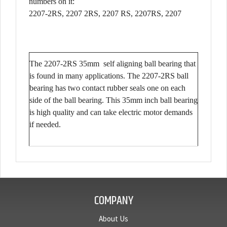
numbers on it:
2207-2RS, 2207 2RS, 2207 RS, 2207RS, 2207
The 2207-2RS 35mm self aligning ball bearing that
is found in many applications. The 2207-2RS ball
bearing has two contact rubber seals one on each
side of the ball bearing. This 35mm inch ball bearing
is high quality and can take electric motor demands
if needed.
COMPANY
About Us