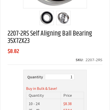
2207-2RS Self Aligning Ball Bearing
35X72X23
$8.82
SKU:
2207-2RS
Quantity
Buy in Bulk & Save!
Quantity
Price
10 - 24
$8.38