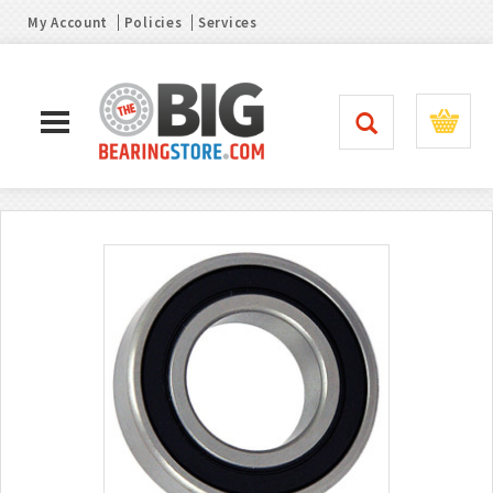
My Account
Policies
Services