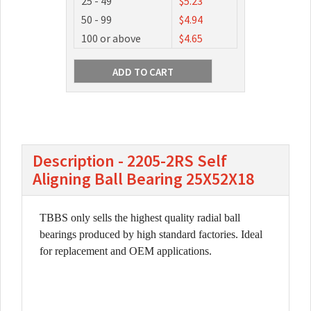
25 - 49
$5.23
50 - 99
$4.94
100 or above
$4.65
Description - 2205-2RS Self
Aligning Ball Bearing 25X52X18
TBBS only sells the highest quality radial ball
bearings produced by high standard factories. Ideal
for replacement and OEM applications.