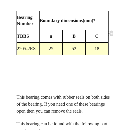
Bearing
Boundary dimensions(mm)*
Number
TBBS
a
B
C
2205-2RS
25
52
18
This bearing comes with rubber seals on both sides
of the bearing. If you need one of these bearings
open then you can remove the seals.
This bearing can be found with the following part