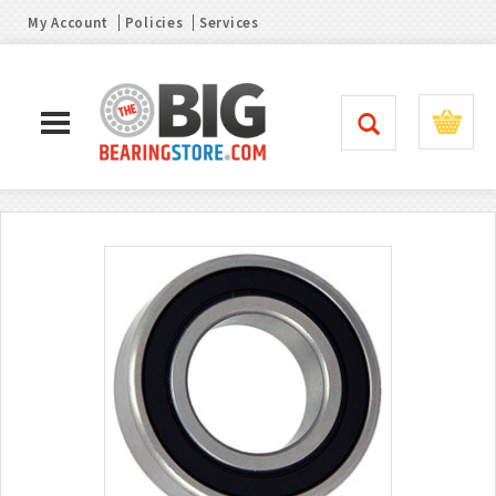
My Account
Policies
Services