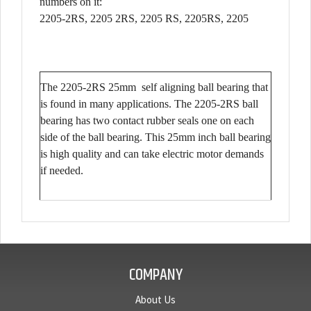
numbers on it:
2205-2RS, 2205 2RS, 2205 RS, 2205RS, 2205
The 2205-2RS 25mm self aligning ball bearing that
is found in many applications. The 2205-2RS ball
bearing has two contact rubber seals one on each
side of the ball bearing. This 25mm inch ball bearing
is high quality and can take electric motor demands
if needed.
COMPANY
About Us