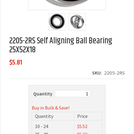
2205-2RS Self Aligning Ball Bearing
25X52X18
$5.81
SKU:
2205-2RS
Quantity
Buy in Bulk & Save!
Quantity
Price
10 - 24
$5.52