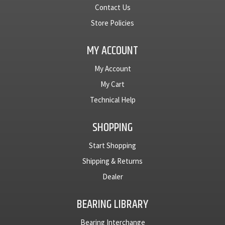
Contact Us
Store Policies
MY ACCOUNT
My Account
My Cart
Technical Help
SHOPPING
Start Shopping
Shipping & Returns
Dealer
BEARING LIBRARY
Bearing Interchange