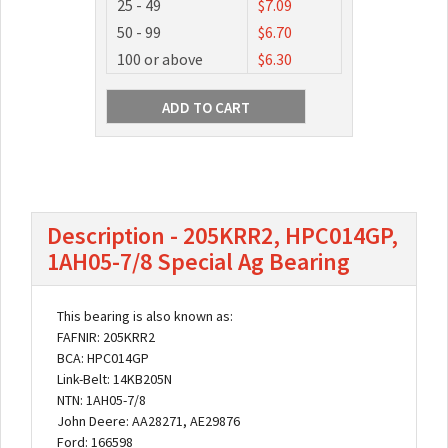
25 - 49
$7.09
50 - 99
$6.70
100 or above
$6.30
Description - 205KRR2, HPC014GP,
1AH05-7/8 Special Ag Bearing
This bearing is also known as:
FAFNIR: 205KRR2
BCA: HPC014GP
Link-Belt: 14KB205N
NTN: 1AH05-7/8
John Deere: AA28271, AE29876
Ford: 166598