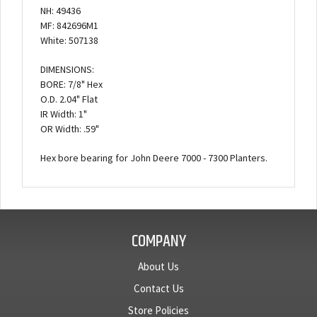
NH: 49436
MF: 842696M1
White: 507138
DIMENSIONS:
BORE: 7/8" Hex
O.D. 2.04" Flat
IR Width: 1"
OR Width: .59"
Hex bore bearing for John Deere 7000 - 7300 Planters.
COMPANY
About Us
Contact Us
Store Policies