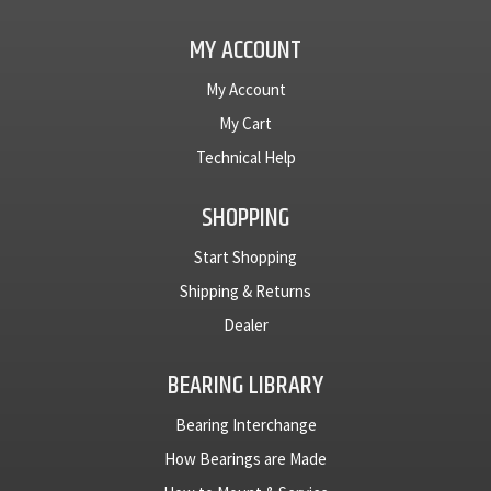
MY ACCOUNT
My Account
My Cart
Technical Help
SHOPPING
Start Shopping
Shipping & Returns
Dealer
BEARING LIBRARY
Bearing Interchange
How Bearings are Made