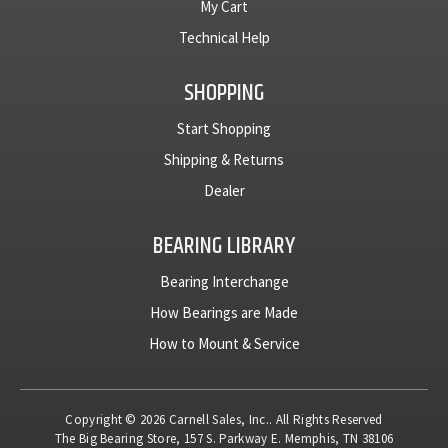
My Cart
Technical Help
SHOPPING
Start Shopping
Shipping & Returns
Dealer
BEARING LIBRARY
Bearing Interchange
How Bearings are Made
How to Mount & Service
Copyright © 2026 Carnell Sales, Inc.. All Rights Reserved
The Big Bearing Store, 157 S. Parkway E. Memphis, TN 38106