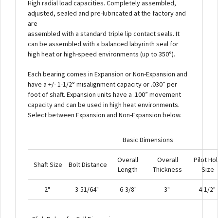
High radial load capacities. Completely assembled,
adjusted, sealed and pre-lubricated at the factory and
are
assembled with a standard triple lip contact seals. It
can be assembled with a balanced labyrinth seal for
high heat or high-speed environments (up to 350°).
Each bearing comes in Expansion or Non-Expansion and
have a +/- 1-1/2° misalignment capacity or .030” per
foot of shaft. Expansion units have a .100” movement
capacity and can be used in high heat environments.
Select between Expansion and Non-Expansion below.
Basic Dimensions
Overall
Overall
Pilot Ho
Shaft Size
Bolt Distance
Length
Thickness
Size
2"
3-51/64"
6-3/8"
3"
4-1/2"