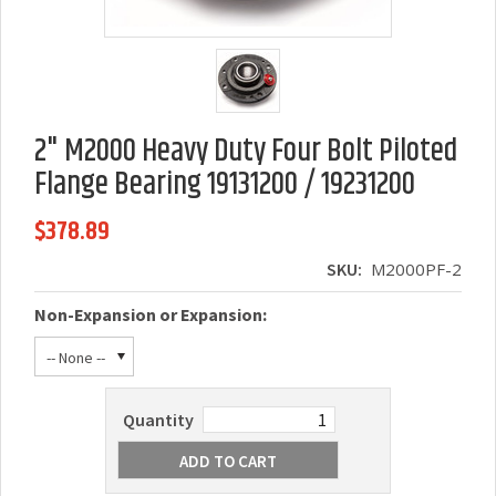
2" M2000 Heavy Duty Four Bolt Piloted
Flange Bearing 19131200 / 19231200
$378.89
SKU:
M2000PF-2
Non-Expansion or Expansion:
-- None --
Quantity