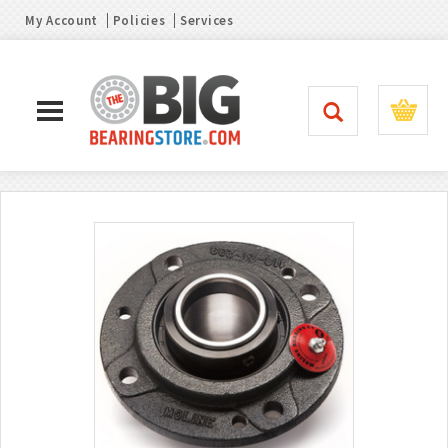
My Account
Policies
Services