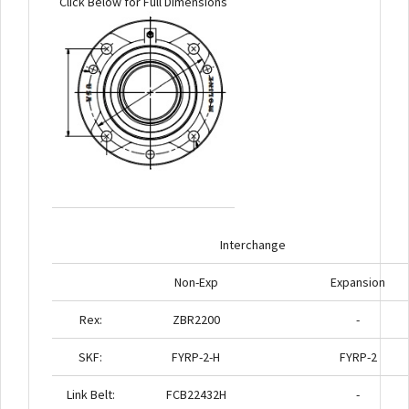
Click Below for Full Dimensions
Interchange
Non-Exp
Expansion
Rex:
ZBR2200
-
SKF:
FYRP-2-H
FYRP-2
Link Belt:
FCB22432H
-