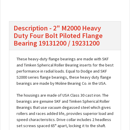
Description - 2" M2000 Heavy
Duty Four Bolt Piloted Flange
Bearing 19131200 / 19231200
These heavy-duty flange bearings are made with SKF
and Timken Spherical Roller Bearing inserts for the best
performance in radial loads. Equal to Dodge and SKF
S2000 series flange bearings, these heavy duty flange
bearings are made by Moline Bearing Co. in the USA.
The housings are made of USA Class 30 cast iron. The
bearings are genuine SKF and Timken Spherical Roller
Bearings that use vacuum degassed steel which gives
rollers and races added life, provides superior load and
speed characteristics. Drive collar includes 2 headless
set screws spaced 65° apart, locking it to the shaft.