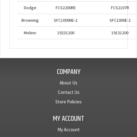
Dodge:
FCS2200RE
FCS2107R
Browning:
SFC1000NE-2
SFC1000E-2
Moline:
19231200
19131200
COMPANY
About Us
Contact Us
Store Policies
MY ACCOUNT
My Account