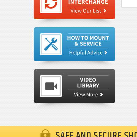
SAFE AND SECURE SH