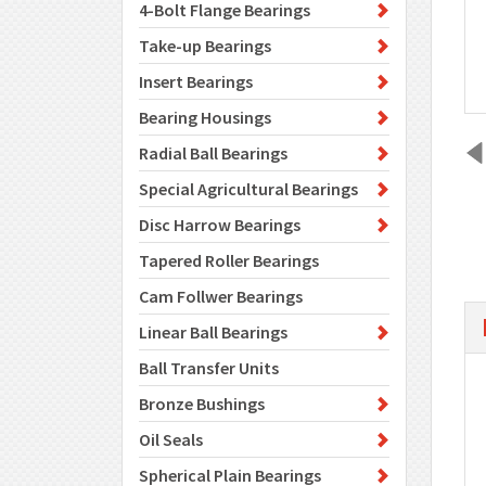
4-Bolt Flange Bearings
Take-up Bearings
Insert Bearings
Bearing Housings
Radial Ball Bearings
Special Agricultural Bearings
Disc Harrow Bearings
Tapered Roller Bearings
Cam Follwer Bearings
Linear Ball Bearings
Ball Transfer Units
Bronze Bushings
Oil Seals
Spherical Plain Bearings