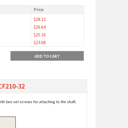
Price
$28.12
$26.64
$25.16
$23.68
UCF210-32
with two set screws for attaching to the shaft.