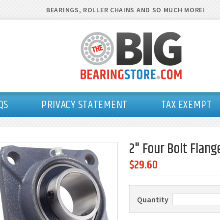
BEARINGS, ROLLER CHAINS AND SO MUCH MORE!
QS
PRIVACY STATEMENT
TAX EXEMPT
2" Four Bolt Flang
$29.60
Quantity