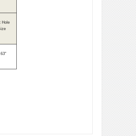
t Hole
ize
.63"