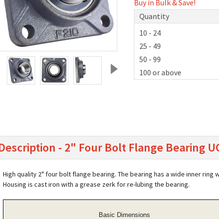
Buy in Bulk & Save!
Quantity
10 - 24
25 - 49
50 - 99
100 or above
Description - 2" Four Bolt Flange Bearing 
High quality 2" four bolt flange bearing. The bearing has a wide inner ring 
Housing is cast iron with a grease zerk for re-lubing the bearing.
Basic Dimensions