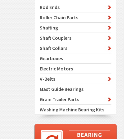
Rod Ends
Roller Chain Parts
Shafting
Shaft Couplers
Shaft Collars
Gearboxes
Electric Motors
V-Belts
Mast Guide Bearings
Grain Trailer Parts
Washing Machine Bearing Kits