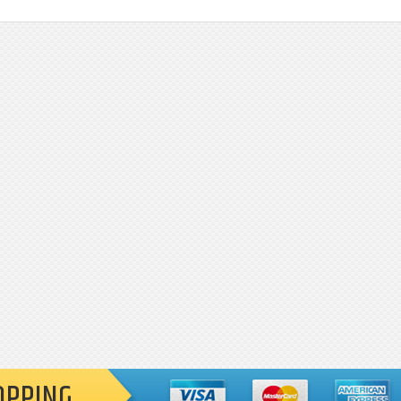
OPPING