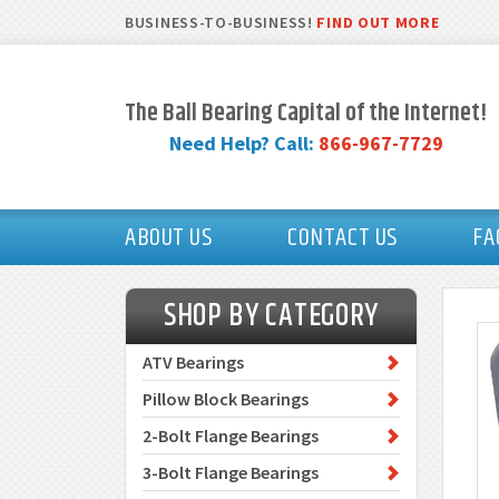
BUSINESS-TO-BUSINESS!
FIND OUT MORE
The Ball Bearing Capital of the Internet!
Need Help? Call:
866-967-7729
ABOUT US
CONTACT US
FA
SHOP BY CATEGORY
ATV Bearings
Pillow Block Bearings
2-Bolt Flange Bearings
3-Bolt Flange Bearings