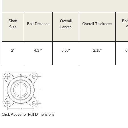
Shaft
Overall
Bol
Bolt Distance
Overall Thickness
Size
Length
S
2"
4.37"
5.63"
2.15"
0
Click Above for Full Dimensions