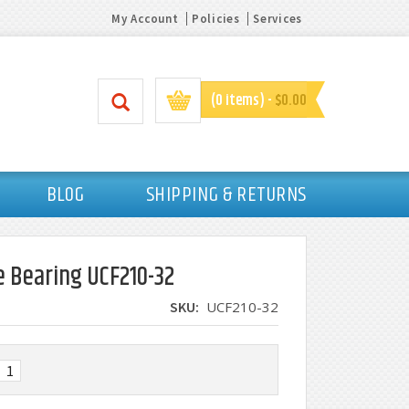
My Account
Policies
Services
(0 items) -
$0.00
BLOG
SHIPPING & RETURNS
e Bearing UCF210-32
SKU:
UCF210-32