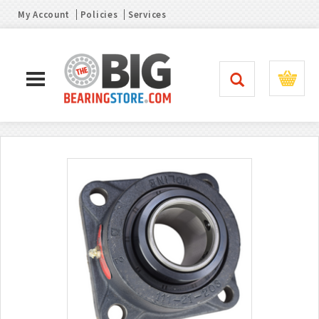
My Account
Policies
Services