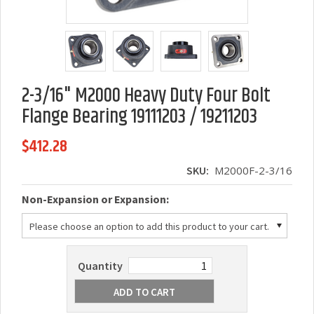
2-3/16" M2000 Heavy Duty Four Bolt
Flange Bearing 19111203 / 19211203
$412.28
SKU:
M2000F-2-3/16
*
Non-Expansion or Expansion:
Please choose an option to add this product to your cart.
Quantity