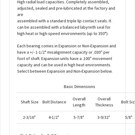
High radial load capacities. Completely assembled,
adjusted, sealed and pre-lubricated at the factory and
are
assembled with a standard triple lip contact seals. It
can be assembled with a balanced labyrinth seal for
high heat or high-speed environments (up to 350°).
Each bearing comes in Expansion or Non-Expansion and
have a +/- 1-1/2° misalignment capacity or .030” per
foot of shaft. Expansion units have a .100” movement
capacity and can be used in high heat environments.
Select between Expansion and Non-Expansion below.
Basic Dimensions
Overall
Overall
Shaft Size
Bolt Distance
Bolt Si
Length
Thickness
2-3/16"
4-1/2"
5-7/8"
3-9/32"
5/8"