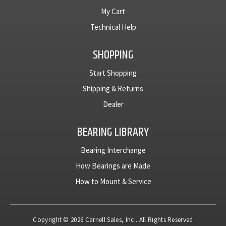
My Cart
Technical Help
SHOPPING
Start Shopping
Shipping & Returns
Dealer
BEARING LIBRARY
Bearing Interchange
How Bearings are Made
How to Mount & Service
Copyright © 2026 Carnell Sales, Inc.. All Rights Reserved