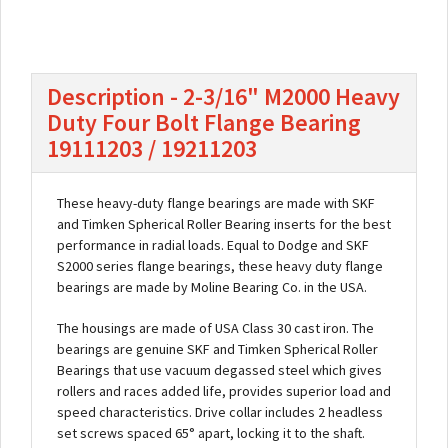
Description - 2-3/16" M2000 Heavy
Duty Four Bolt Flange Bearing
19111203 / 19211203
These heavy-duty flange bearings are made with SKF
and Timken Spherical Roller Bearing inserts for the best
performance in radial loads. Equal to Dodge and SKF
S2000 series flange bearings, these heavy duty flange
bearings are made by Moline Bearing Co. in the USA.
The housings are made of USA Class 30 cast iron. The
bearings are genuine SKF and Timken Spherical Roller
Bearings that use vacuum degassed steel which gives
rollers and races added life, provides superior load and
speed characteristics. Drive collar includes 2 headless
set screws spaced 65° apart, locking it to the shaft.