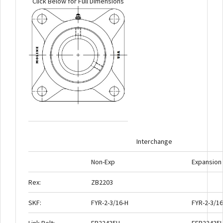
Click Below for Full Dimensions
Interchange
Non-Exp
Expansion
Rex:
ZB2203
SKF:
FYR-2-3/16-H
FYR-2-3/16