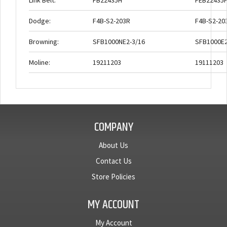
Link Belt:
FB22435H
FEB22435
Dodge:
F4B-S2-203R
F4B-S2-20
Browning:
SFB1000NE2-3/16
SFB1000E2
Moline:
19211203
19111203
COMPANY
About Us
Contact Us
Store Policies
MY ACCOUNT
My Account