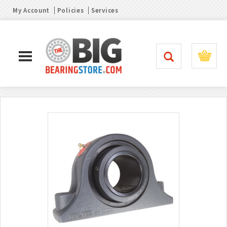
My Account
Policies
Services