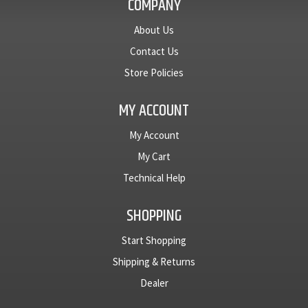
COMPANY
About Us
Contact Us
Store Policies
MY ACCOUNT
My Account
My Cart
Technical Help
SHOPPING
Start Shopping
Shipping & Returns
Dealer