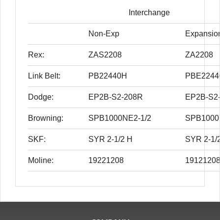
Interchange
Non-Exp
Expansio
Rex:
ZAS2208
ZA2208
Link Belt:
PB22440H
PBE2244
Dodge:
EP2B-S2-208R
EP2B-S2
Browning:
SPB1000NE2-1/2
SPB1000
SKF:
SYR 2-1/2 H
SYR 2-1/
Moline:
19221208
1912120