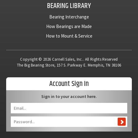
BEARING LIBRARY
Bearing Interchange
How Bearings are Made
How to Mount & Service
Copyright © 2026 Carnell Sales, Inc.. All Rights Reserved
The Big Bearing Store, 157 S. Parkway E. Memphis, TN 38106
Account Sign In
Sign in to your account here.