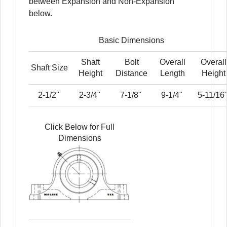
between Expansion and Non-Expansion
below.
Basic Dimensions
Shaft
Bolt
Overall
Overall
Shaft Size
Height
Distance
Length
Height
2-1/2"
2-3/4"
7-1/8"
9-1/4"
5-11/16
Click Below for Full
Dimensions