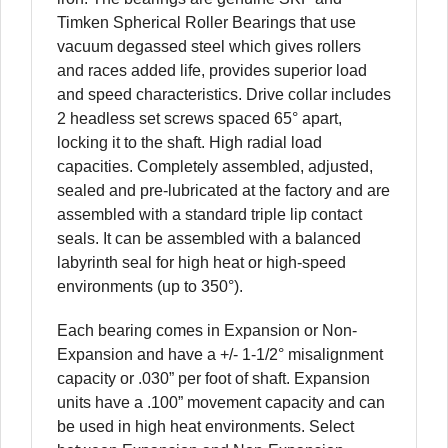
Timken Spherical Roller Bearings that use
vacuum degassed steel which gives rollers
and races added life, provides superior load
and speed characteristics. Drive collar includes
2 headless set screws spaced 65° apart,
locking it to the shaft. High radial load
capacities. Completely assembled, adjusted,
sealed and pre-lubricated at the factory and are
assembled with a standard triple lip contact
seals. It can be assembled with a balanced
labyrinth seal for high heat or high-speed
environments (up to 350°).
Each bearing comes in Expansion or Non-
Expansion and have a +/- 1-1/2° misalignment
capacity or .030” per foot of shaft. Expansion
units have a .100” movement capacity and can
be used in high heat environments. Select