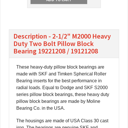
Description - 2-1/2" M2000 Heavy
Duty Two Bolt Pillow Block
Bearing 19221208 / 19121208
These heavy-duty pillow block bearings are
made with SKF and Timken Spherical Roller
Bearing inserts for the best performance in
radial loads. Equal to Dodge and SKF S2000
series pillow block bearings, these heavy duty
pillow block bearings are made by Moline
Bearing Co. in the USA.
The housings are made of USA Class 30 cast
iron. The bearings are genuine SKF and