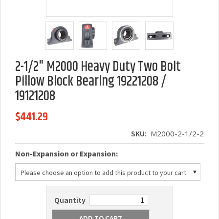
2-1/2" M2000 Heavy Duty Two Bolt
Pillow Block Bearing 19221208 /
19121208
$441.29
SKU:
M2000-2-1/2-2
*
Non-Expansion or Expansion:
Please choose an option to add this product to your cart.
Quantity