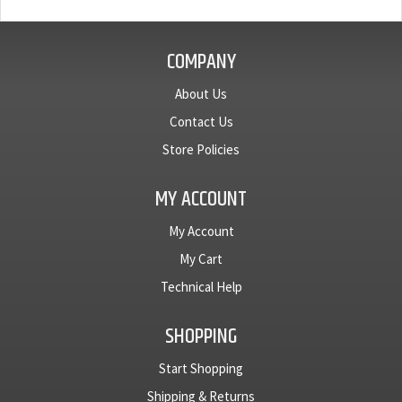
COMPANY
About Us
Contact Us
Store Policies
MY ACCOUNT
My Account
My Cart
Technical Help
SHOPPING
Start Shopping
Shipping & Returns