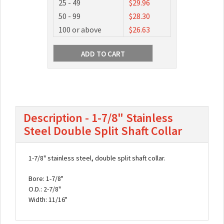
25 - 49
$29.96
50 - 99
$28.30
100 or above
$26.63
Description - 1-7/8" Stainless
Steel Double Split Shaft Collar
1-7/8" stainless steel, double split shaft collar.
Bore: 1-7/8"
O.D.: 2-7/8"
Width: 11/16"