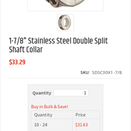
1-7/8" Stainless Steel Double Split
Shaft Collar
$33.29
SKU:
SDSC30X1-7/8
Quantity
Buy in Bulk & Save!
Quantity
Price
10 - 24
$31.63