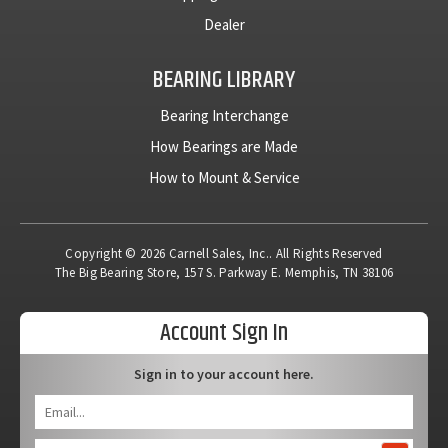
Dealer
BEARING LIBRARY
Bearing Interchange
How Bearings are Made
How to Mount & Service
Copyright © 2026 Carnell Sales, Inc.. All Rights Reserved
The Big Bearing Store, 157 S. Parkway E. Memphis, TN 38106
Account Sign In
Sign in to your account here.