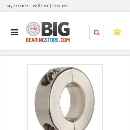
My Account
Policies
Services