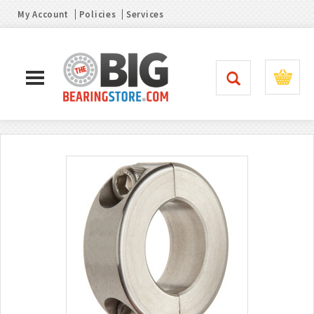
My Account
Policies
Services