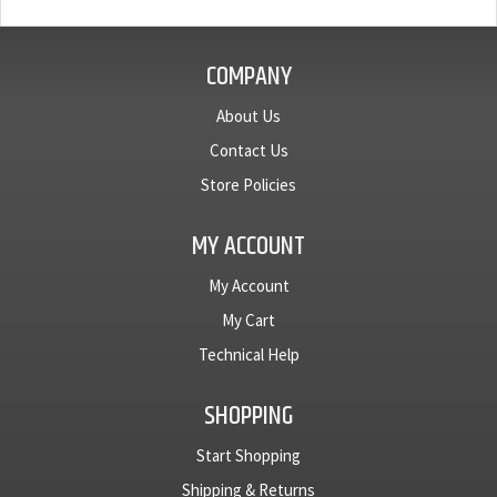
COMPANY
About Us
Contact Us
Store Policies
MY ACCOUNT
My Account
My Cart
Technical Help
SHOPPING
Start Shopping
Shipping & Returns