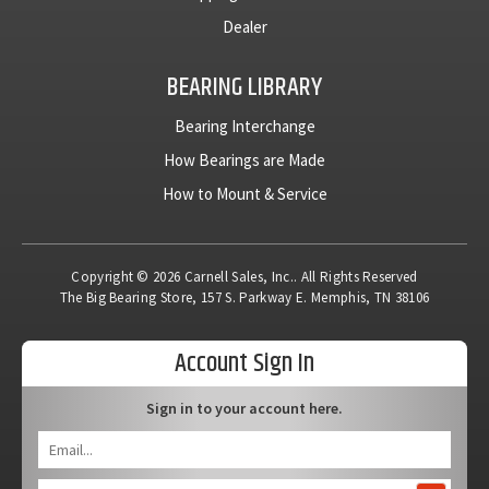
Dealer
BEARING LIBRARY
Bearing Interchange
How Bearings are Made
How to Mount & Service
Copyright © 2026 Carnell Sales, Inc.. All Rights Reserved
The Big Bearing Store, 157 S. Parkway E. Memphis, TN 38106
Account Sign In
Sign in to your account here.