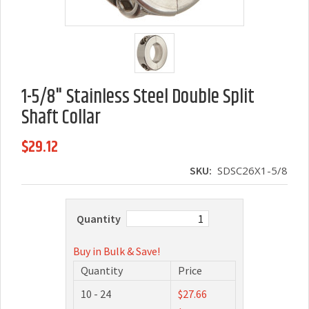
1-5/8" Stainless Steel Double Split
Shaft Collar
$29.12
SKU:
SDSC26X1-5/8
Quantity
Buy in Bulk & Save!
Quantity
Price
10 - 24
$27.66