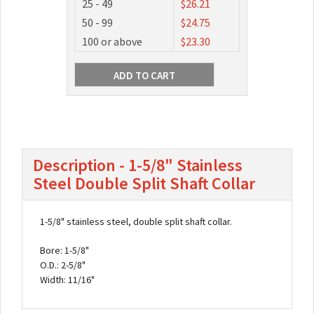
25 - 49
$26.21
50 - 99
$24.75
100 or above
$23.30
Description - 1-5/8" Stainless
Steel Double Split Shaft Collar
1-5/8" stainless steel, double split shaft collar.
Bore: 1-5/8"
O.D.: 2-5/8"
Width: 11/16"