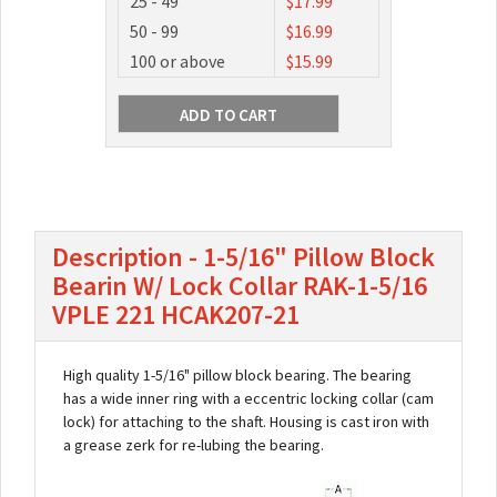
25 - 49
$17.99
50 - 99
$16.99
100 or above
$15.99
Description - 1-5/16" Pillow Block
Bearin W/ Lock Collar RAK-1-5/16
VPLE 221 HCAK207-21
High quality 1-5/16" pillow block bearing. The bearing
has a wide inner ring with a eccentric locking collar (cam
lock) for attaching to the shaft. Housing is cast iron with
a grease zerk for re-lubing the bearing.