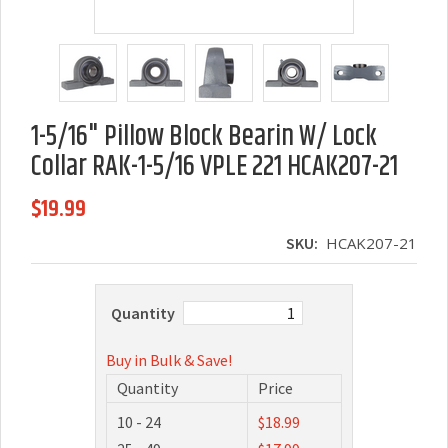
1-5/16" Pillow Block Bearin W/ Lock
Collar RAK-1-5/16 VPLE 221 HCAK207-21
$19.99
SKU:
HCAK207-21
Quantity
Buy in Bulk & Save!
Quantity
Price
10 - 24
$18.99