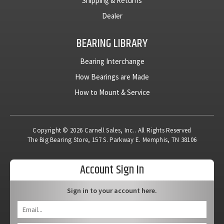
Shipping & Returns
Dealer
BEARING LIBRARY
Bearing Interchange
How Bearings are Made
How to Mount & Service
Copyright © 2026 Carnell Sales, Inc.. All Rights Reserved
The Big Bearing Store, 157 S. Parkway E. Memphis, TN 38106
Account Sign In
Sign in to your account here.