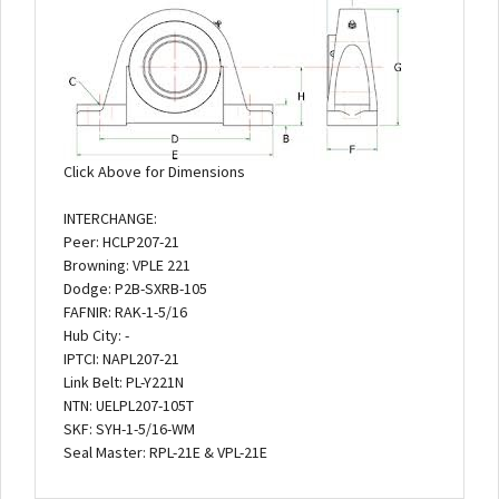
Click Above for Dimensions
INTERCHANGE:
Peer: HCLP207-21
Browning: VPLE 221
Dodge: P2B-SXRB-105
FAFNIR: RAK-1-5/16
Hub City: -
IPTCI: NAPL207-21
Link Belt: PL-Y221N
NTN: UELPL207-105T
SKF: SYH-1-5/16-WM
Seal Master: RPL-21E & VPL-21E