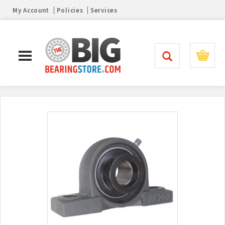
My Account
Policies
Services