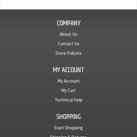
COMPANY
About Us
Contact Us
Store Policies
MY ACCOUNT
My Account
My Cart
Technical Help
SHOPPING
Start Shopping