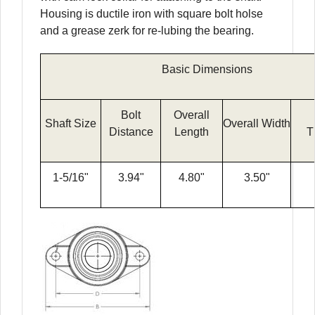
Housing is ductile iron with square bolt holse
and a grease zerk for re-lubing the bearing.
Basic Dimensions
Bolt
Overall
Shaft Size
Overall Width
Distance
Length
T
1-5/16"
3.94"
4.80"
3.50"