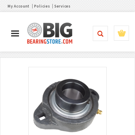
My Account
Policies
Services