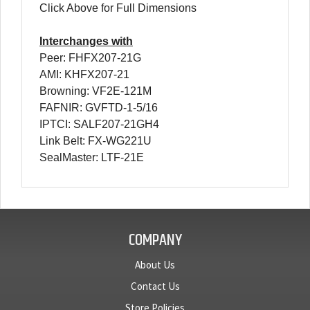
Click Above for Full Dimensions
Interchanges with
Peer: FHFX207-21G
AMI: KHFX207-21
Browning: VF2E-121M
FAFNIR: GVFTD-1-5/16
IPTCI: SALF207-21GH4
Link Belt: FX-WG221U
SealMaster: LTF-21E
COMPANY
About Us
Contact Us
Store Policies