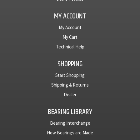
MY ACCOUNT
My Account
My Cart
Technical Help
SHOPPING
Start Shopping
Shipping & Returns
Dealer
BEARING LIBRARY
Bearing Interchange
How Bearings are Made