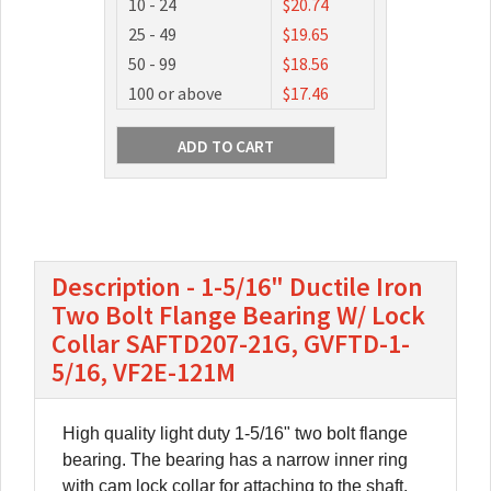
10 - 24
$20.74
25 - 49
$19.65
50 - 99
$18.56
100 or above
$17.46
Description - 1-5/16" Ductile Iron
Two Bolt Flange Bearing W/ Lock
Collar SAFTD207-21G, GVFTD-1-
5/16, VF2E-121M
High quality light duty 1-5/16" two bolt flange
bearing. The bearing has a narrow inner ring
with cam lock collar for attaching to the shaft.