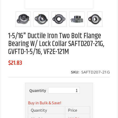
1-5/16" Ductile Iron Two Bolt Flange
Bearing W/ Lock Collar SAFTD207-21G,
GVFTD-1-5/16, VF2E-121M
$21.83
SKU:
SAFTD207-21G
Quantity
Buy in Bulk & Save!
Quantity
Price