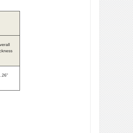
verall
ckness
1.26"