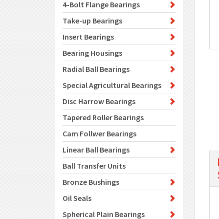
4-Bolt Flange Bearings
Take-up Bearings
Insert Bearings
Bearing Housings
Radial Ball Bearings
Special Agricultural Bearings
Disc Harrow Bearings
Tapered Roller Bearings
Cam Follwer Bearings
Linear Ball Bearings
Ball Transfer Units
Bronze Bushings
Oil Seals
Spherical Plain Bearings