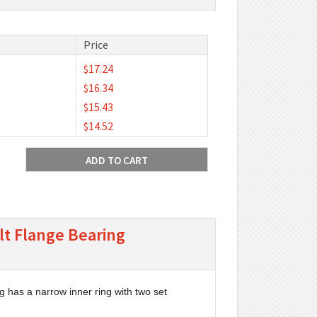
Price
$17.24
$16.34
$15.43
$14.52
lt Flange Bearing
g has a narrow inner ring with two set