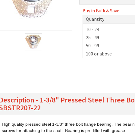
Buy in Bulk & Save!
Quantity
10 - 24
25 - 49
50 - 99
100 or above
Description - 1-3/8" Pressed Steel Three Bo
SBSTR207-22
High quality pressed steel 1-3/8" three bolt flange bearing. The bearin
screws for attaching to the shaft. Bearing is pre-filled with grease.