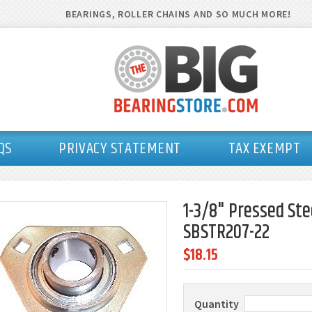
BEARINGS, ROLLER CHAINS AND SO MUCH MORE!
QS
PRIVACY STATEMENT
TAX EXEMPT
1-3/8" Pressed Ste
SBSTR207-22
$18.15
Quantity