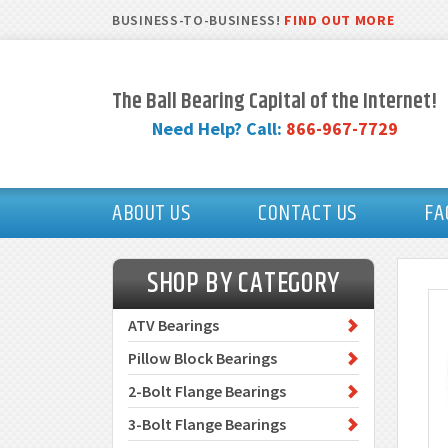
BUSINESS-TO-BUSINESS!
FIND OUT MORE
The Ball Bearing Capital of the Internet!
Need Help? Call:
866-967-7729
ABOUT US
CONTACT US
FA
SHOP BY CATEGORY
ATV Bearings
Pillow Block Bearings
2-Bolt Flange Bearings
3-Bolt Flange Bearings