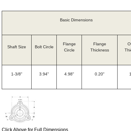
Basic Dimensions
Flange
Flange
O
Shaft Size
Bolt Circle
Circle
Thickness
Thi
1-3/8"
3.94"
4.98"
0.20"
Click Above for Full Dimensions