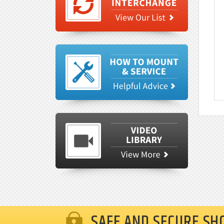
SAFE AND SECURE SH