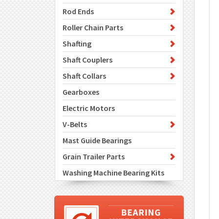
Rod Ends
Roller Chain Parts
Shafting
Shaft Couplers
Shaft Collars
Gearboxes
Electric Motors
V-Belts
Mast Guide Bearings
Grain Trailer Parts
Washing Machine Bearing Kits