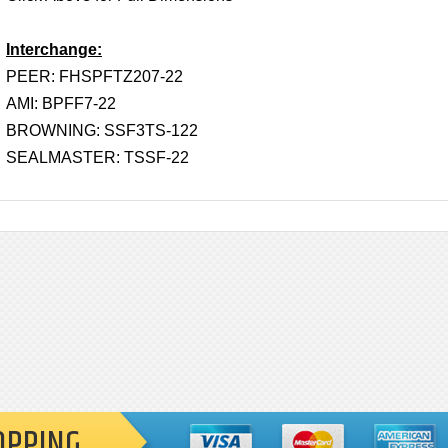
Interchange:
PEER: FHSPFTZ207-22
AMI: BPFF7-22
BROWNING: SSF3TS-122
SEALMASTER: TSSF-22
OPPING