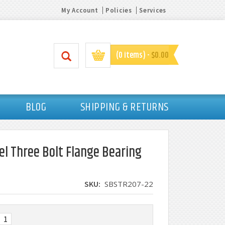
My Account
Policies
Services
(0 items) -
$0.00
BLOG
SHIPPING & RETURNS
el Three Bolt Flange Bearing
SKU:
SBSTR207-22