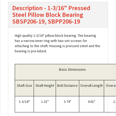
Description - 1-3/16" Pressed
Steel Pillow Block Bearing
SBSP206-19, SBPP206-19
High quality 1-3/16" pillow block bearing. The bearing
has a narrow inner ring with two set screws for
attaching to the shaft. Housing is pressed steel and the
bearing is pre-lubed.
Basic Dimensions
Shaft Size
Shaft Height
Bolt Distance
Overall Length
Overal
1-3/16"
1.31"
3.74"
4.61"
2