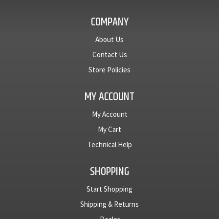
COMPANY
About Us
Contact Us
Store Policies
MY ACCOUNT
My Account
My Cart
Technical Help
SHOPPING
Start Shopping
Shipping & Returns