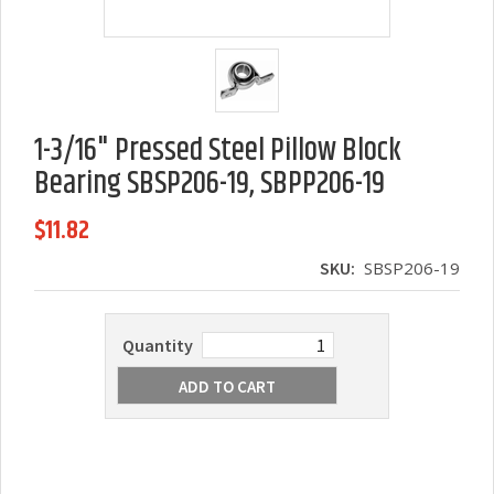
1-3/16" Pressed Steel Pillow Block
Bearing SBSP206-19, SBPP206-19
$11.82
SKU:
SBSP206-19
Quantity