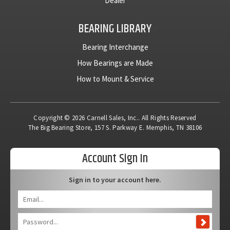
Dealer
BEARING LIBRARY
Bearing Interchange
How Bearings are Made
How to Mount & Service
Copyright © 2026 Carnell Sales, Inc.. All Rights Reserved
The Big Bearing Store, 157 S. Parkway E. Memphis, TN 38106
Account Sign In
Sign in to your account here.