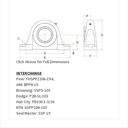
Click Above for Full Dimensions
INTERCHANGE
Peer: FHSPPZ206-19-IL
AMI: BPP6-19
Browning: SSPS-103
Dodge: P2B-SL-103
Hub City: PB100-1-3/16
NTN: ASPP206-103
Seal Master: SSP-19