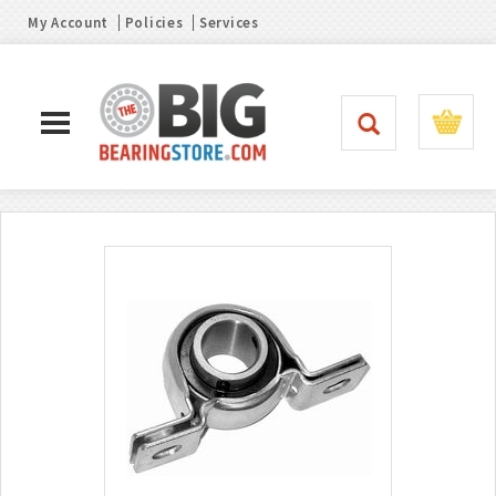
My Account
Policies
Services