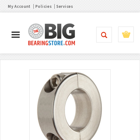
My Account
Policies
Services