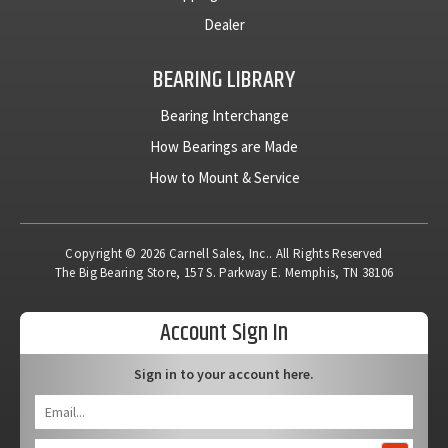
Dealer
BEARING LIBRARY
Bearing Interchange
How Bearings are Made
How to Mount & Service
Copyright © 2026 Carnell Sales, Inc.. All Rights Reserved
The Big Bearing Store, 157 S. Parkway E. Memphis, TN 38106
Account Sign In
Sign in to your account here.