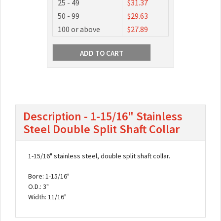
25 - 49
$31.37
50 - 99
$29.63
100 or above
$27.89
Description - 1-15/16" Stainless
Steel Double Split Shaft Collar
1-15/16" stainless steel, double split shaft collar.
Bore: 1-15/16"
O.D.: 3"
Width: 11/16"