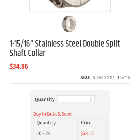
1-15/16" Stainless Steel Double Split
Shaft Collar
$34.86
SKU:
SDSC31X1-15/16
Quantity
Buy in Bulk & Save!
Quantity
Price
10 - 24
$33.12