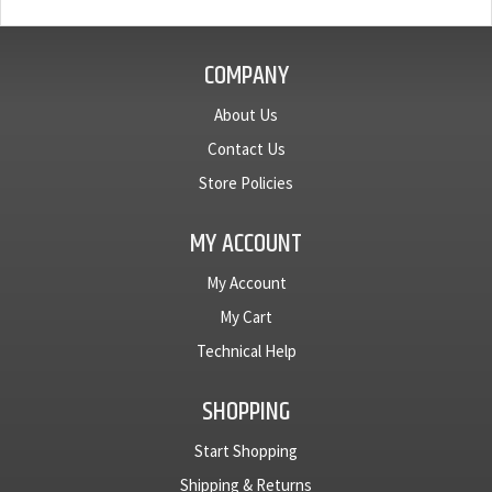
COMPANY
About Us
Contact Us
Store Policies
MY ACCOUNT
My Account
My Cart
Technical Help
SHOPPING
Start Shopping
Shipping & Returns