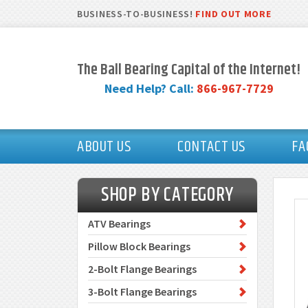
BUSINESS-TO-BUSINESS!
FIND OUT MORE
The Ball Bearing Capital of the Internet!
Need Help? Call:
866-967-7729
ABOUT US
CONTACT US
FA
SHOP BY CATEGORY
ATV Bearings
Pillow Block Bearings
2-Bolt Flange Bearings
3-Bolt Flange Bearings