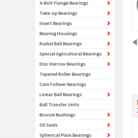
4-Bolt Flange Bearings
Take-up Bearings
Insert Bearings
Bearing Housings
Radial Ball Bearings
Special Agricultural Bearings
Disc Harrow Bearings
Tapered Roller Bearings
Cam Follwer Bearings
Linear Ball Bearings
Ball Transfer Units
Bronze Bushings
Oil Seals
Spherical Plain Bearings