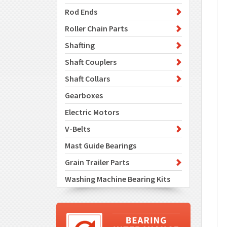
Rod Ends
Roller Chain Parts
Shafting
Shaft Couplers
Shaft Collars
Gearboxes
Electric Motors
V-Belts
Mast Guide Bearings
Grain Trailer Parts
Washing Machine Bearing Kits