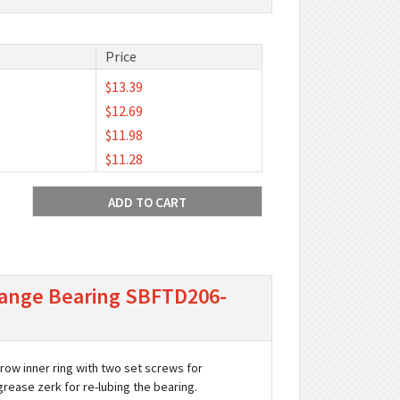
Price
$13.39
$12.69
$11.98
$11.28
 Flange Bearing SBFTD206-
arrow inner ring with two set screws for
 grease zerk for re-lubing the bearing.