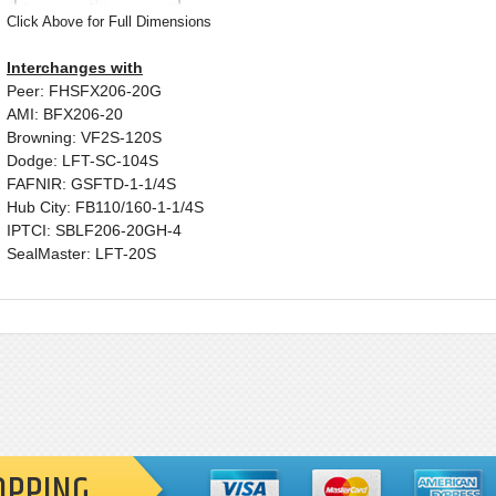
Click Above for Full Dimensions
Interchanges with
Peer: FHSFX206-20G
AMI: BFX206-20
Browning: VF2S-120S
Dodge: LFT-SC-104S
FAFNIR: GSFTD-1-1/4S
Hub City: FB110/160-1-1/4S
IPTCI: SBLF206-20GH-4
SealMaster: LFT-20S
OPPING