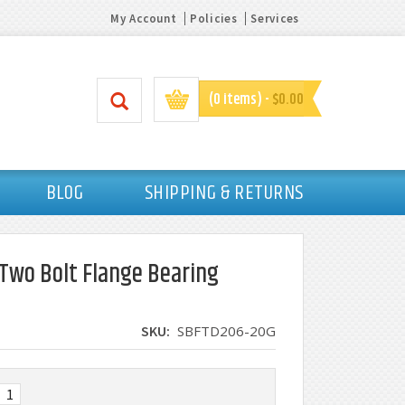
My Account
Policies
Services
(0 items) -
$0.00
BLOG
SHIPPING & RETURNS
n Two Bolt Flange Bearing
SKU:
SBFTD206-20G