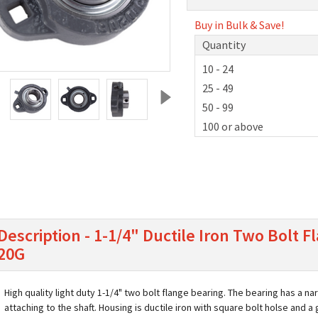
Buy in Bulk & Save!
Quantity
10 - 24
25 - 49
50 - 99
100 or above
Description - 1-1/4" Ductile Iron Two Bolt
20G
High quality light duty 1-1/4" two bolt flange bearing. The bearing has a n
attaching to the shaft. Housing is ductile iron with square bolt holse and a