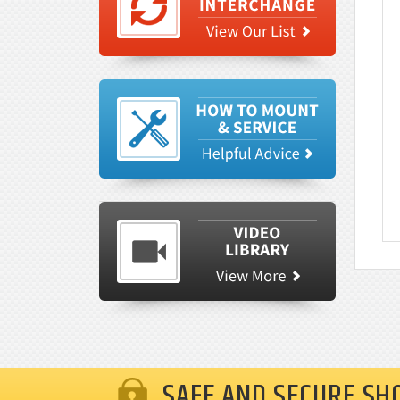
SAFE AND SECURE SH