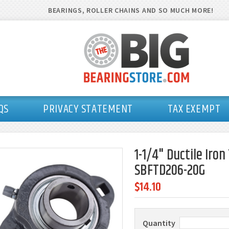
BEARINGS, ROLLER CHAINS AND SO MUCH MORE!
QS
PRIVACY STATEMENT
TAX EXEMPT
1-1/4" Ductile Iro
SBFTD206-20G
$14.10
Quantity