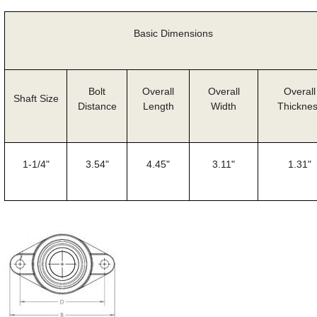
Basic Dimensions
Bolt
Overall
Overall
Overall
Shaft Size
Distance
Length
Width
Thickne
1-1/4"
3.54"
4.45"
3.11"
1.31"