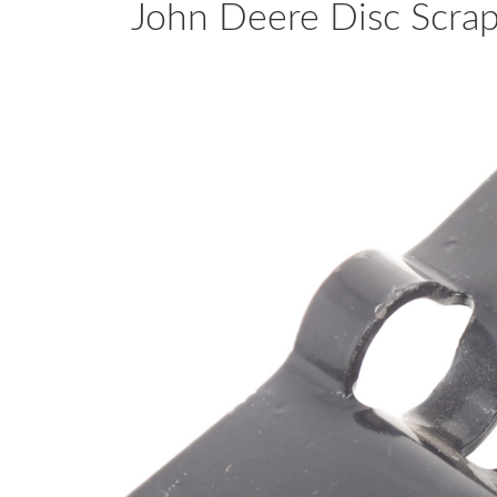
John Deere Disc Scr