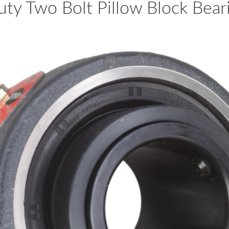
y Two Bolt Pillow Block Be