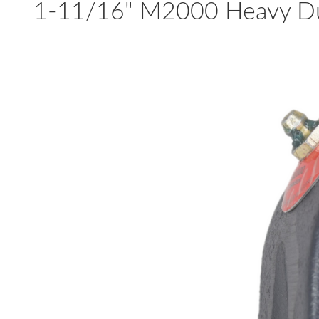
1-11/16" M2000 Heavy Dut