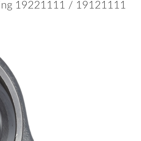
aring 19221111 / 19121111