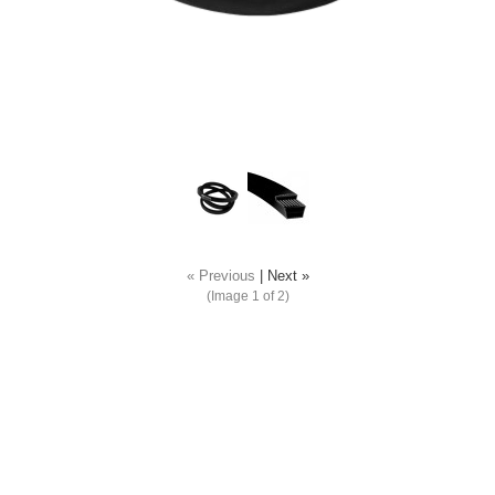
« Previous
|
Next »
(Image
1
of 2)