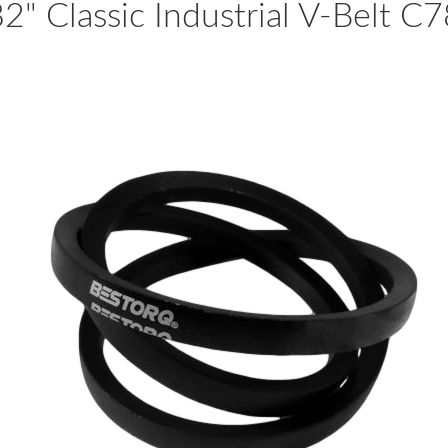
2" Classic Industrial V-Belt C