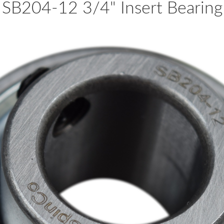
SB204-12 3/4" Insert Bearing