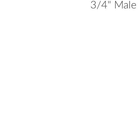
3/4" Male 