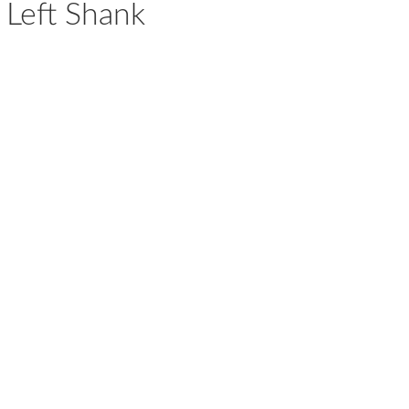
 Left Shank