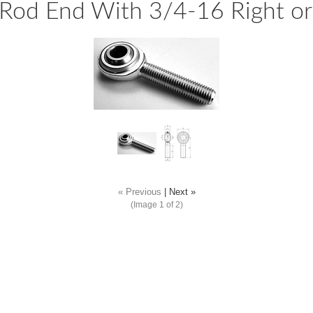
Rod End With 3/4-16 Right or
« Previous
|
Next »
(Image
1
of 2)