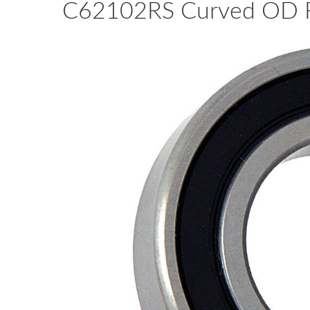
C62102RS Curved OD Ra